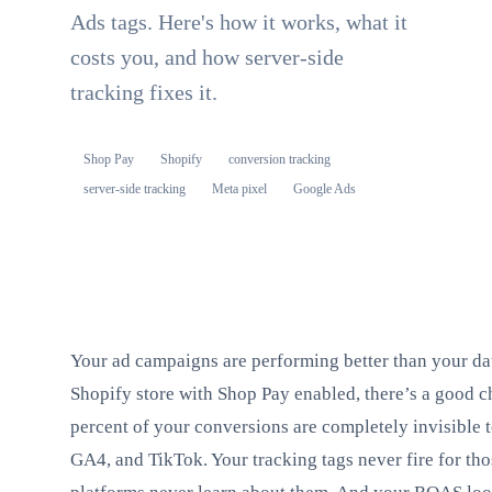
Ads tags. Here's how it works, what it
costs you, and how server-side
tracking fixes it.
Shop Pay
Shopify
conversion tracking
server-side tracking
Meta pixel
Google Ads
Your ad campaigns are performing better than your dat
Shopify store with Shop Pay enabled, there’s a good c
percent of your conversions are completely invisible 
GA4, and TikTok. Your tracking tags never fire for tho