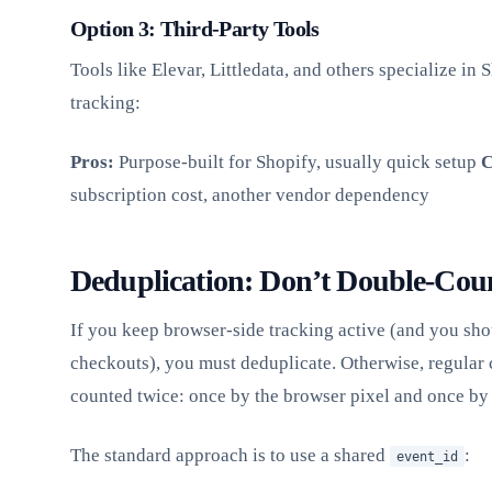
Option 3: Third-Party Tools
Tools like Elevar, Littledata, and others specialize in 
tracking:
Pros:
Purpose-built for Shopify, usually quick setup
C
subscription cost, another vendor dependency
Deduplication: Don’t Double-Cou
If you keep browser-side tracking active (and you sh
checkouts), you must deduplicate. Otherwise, regular 
counted twice: once by the browser pixel and once by 
The standard approach is to use a shared
:
event_id