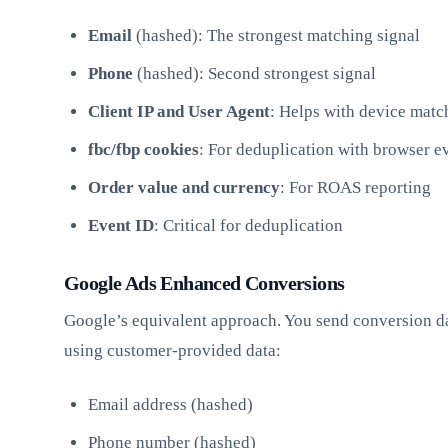
Email
(hashed): The strongest matching signal
Phone
(hashed): Second strongest signal
Client IP and User Agent
: Helps with device matc
fbc/fbp cookies
: For deduplication with browser e
Order value and currency
: For ROAS reporting
Event ID
: Critical for deduplication
Google Ads Enhanced Conversions
Google’s equivalent approach. You send conversion da
using customer-provided data:
Email address (hashed)
Phone number (hashed)