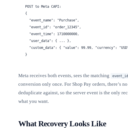
POST to Meta CAPI:
{
  "event_name": "Purchase",
  "event_id": "order_12345",
  "event_time": 1710000000,
  "user_data": { ... },
  "custom_data": { "value": 99.99, "currency": "USD
}
Meta receives both events, sees the matching
event_i
conversion only once. For Shop Pay orders, there’s no
deduplicate against, so the server event is the only rec
what you want.
What Recovery Looks Like