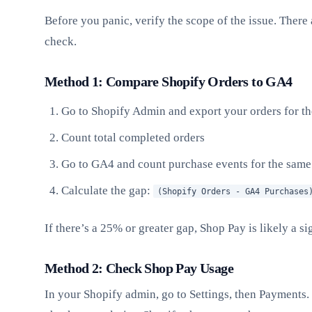
Before you panic, verify the scope of the issue. There
check.
Method 1: Compare Shopify Orders to GA4
Go to Shopify Admin and export your orders for th
Count total completed orders
Go to GA4 and count purchase events for the same
Calculate the gap:
(Shopify Orders - GA4 Purchases
If there’s a 25% or greater gap, Shop Pay is likely a si
Method 2: Check Shop Pay Usage
In your Shopify admin, go to Settings, then Payments.