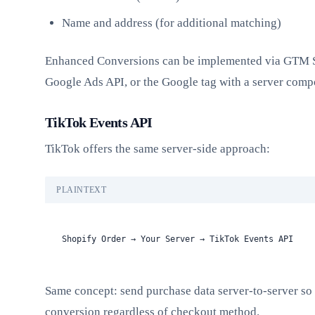
Name and address (for additional matching)
Enhanced Conversions can be implemented via GTM S
Google Ads API, or the Google tag with a server comp
TikTok Events API
TikTok offers the same server-side approach:
PLAINTEXT
Shopify Order → Your Server → TikTok Events API
Same concept: send purchase data server-to-server so
conversion regardless of checkout method.