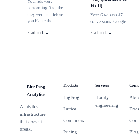
Your ads were
Fix It)
performing fine, then
they weren't. Before
Your GA4 says 47
you blame the
conversions. Google
algorithm, check these
Ads says 62. Neither
Read article →
Read article →
7 causes -- most have
matches Shopify.
nothing to do with
Here's why they never
your campaigns.
agree and how to get
them close enough to
make real decisions.
Products
Services
Comp
BlueFrog
BFA
Analytics
TagFrog
Hourly
Abo
engineering
Analytics
Lattice
Doc
infrastructure
Containers
Cont
that doesn't
break.
Pricing
Blog