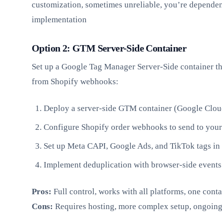
customization, sometimes unreliable, you’re dependen
implementation
Option 2: GTM Server-Side Container
Set up a Google Tag Manager Server-Side container th
from Shopify webhooks:
Deploy a server-side GTM container (Google Cloud
Configure Shopify order webhooks to send to your
Set up Meta CAPI, Google Ads, and TikTok tags in 
Implement deduplication with browser-side events
Pros:
Full control, works with all platforms, one cont
Cons:
Requires hosting, more complex setup, ongoin