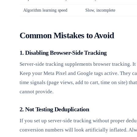
Algorithm learning speed
Slow, incomplete
Common Mistakes to Avoid
1. Disabling Browser-Side Tracking
Server-side tracking supplements browser tracking. It 
Keep your Meta Pixel and Google tags active. They ca
time signals (page views, add to cart, time on site) tha
cannot provide.
2. Not Testing Deduplication
If you set up server-side tracking without proper dedu
conversion numbers will look artificially inflated. Alw