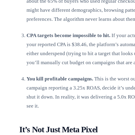
about the 65% of buyers who used regular checkou
might have different demographics, browsing patte
preferences. The algorithm never learns about the
CPA targets become impossible to hit.
If your act
your reported CPA is $38.46, the platform’s automa
either underspend (trying to hit a target that looks
you’ll manually cut budget on campaigns that are a
You kill profitable campaigns.
This is the worst o
campaign reporting a 3.25x ROAS, decide it’s und
shut it down. In reality, it was delivering a 5.0x R
see it.
It’s Not Just Meta Pixel