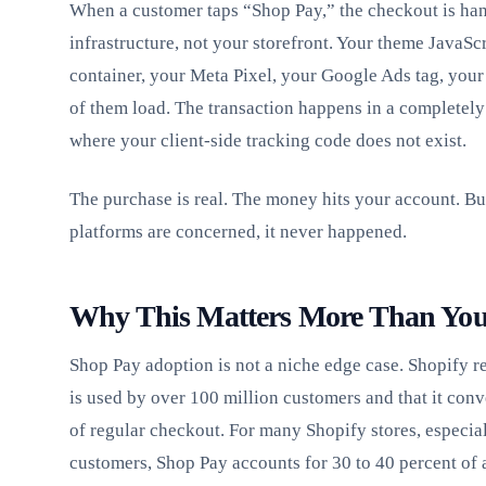
When a customer taps “Shop Pay,” the checkout is ha
infrastructure, not your storefront. Your theme JavaS
container, your Meta Pixel, your Google Ads tag, your
of them load. The transaction happens in a completely
where your client-side tracking code does not exist.
The purchase is real. The money hits your account. But
platforms are concerned, it never happened.
Why This Matters More Than Yo
Shop Pay adoption is not a niche edge case. Shopify r
is used by over 100 million customers and that it conve
of regular checkout. For many Shopify stores, especial
customers, Shop Pay accounts for 30 to 40 percent of 