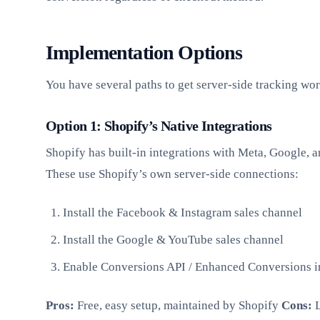
Implementation Options
You have several paths to get server-side tracking wo
Option 1: Shopify’s Native Integrations
Shopify has built-in integrations with Meta, Google, a
These use Shopify’s own server-side connections:
Install the Facebook & Instagram sales channel
Install the Google & YouTube sales channel
Enable Conversions API / Enhanced Conversions i
Pros:
Free, easy setup, maintained by Shopify
Cons:
L