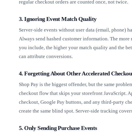
regular checkout orders are counted once, not twice.
3. Ignoring Event Match Quality
Server-side events without user data (email, phone) h
Always send hashed customer information. The more 
you include, the higher your match quality and the bet
can attribute conversions.
4. Forgetting About Other Accelerated Checkou
Shop Pay is the biggest offender, but the same proble
checkout flow that skips your storefront JavaScript. 
checkout, Google Pay buttons, and any third-party ch
create the same blind spot. Server-side tracking covers
5. Only Sending Purchase Events