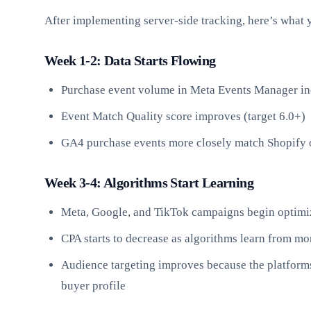
After implementing server-side tracking, here’s what 
Week 1-2: Data Starts Flowing
Purchase event volume in Meta Events Manager i
Event Match Quality score improves (target 6.0+)
GA4 purchase events more closely match Shopify 
Week 3-4: Algorithms Start Learning
Meta, Google, and TikTok campaigns begin optimiz
CPA starts to decrease as algorithms learn from m
Audience targeting improves because the platform
buyer profile