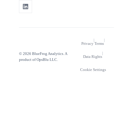
|
|
Privacy
Terms
|
© 2026 BlueFrog Analytics. A
Data Rights
product of OpsBlu LLC.
Cookie Settings