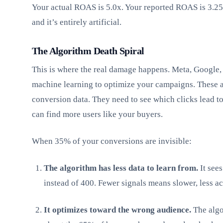
Your actual ROAS is 5.0x. Your reported ROAS is 3.25
and it’s entirely artificial.
The Algorithm Death Spiral
This is where the real damage happens. Meta, Google,
machine learning to optimize your campaigns. These 
conversion data. They need to see which clicks lead t
can find more users like your buyers.
When 35% of your conversions are invisible:
The algorithm has less data to learn from.
It see
instead of 400. Fewer signals means slower, less a
It optimizes toward the wrong audience.
The algo