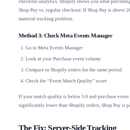
checkout analytics. Shopify shows you what percenta
Shop Pay vs. regular checkout. If Shop Pay is above 
material tracking problem.
Method 3: Check Meta Events Manager
Go to Meta Events Manager
Look at your Purchase event volume
Compare to Shopify orders for the same period
Check the “Event Match Quality” score
If your match quality is below 5.0 and purchase event
significantly lower than Shopify orders, Shop Pay is p
The Fix: Server-Side Tracking