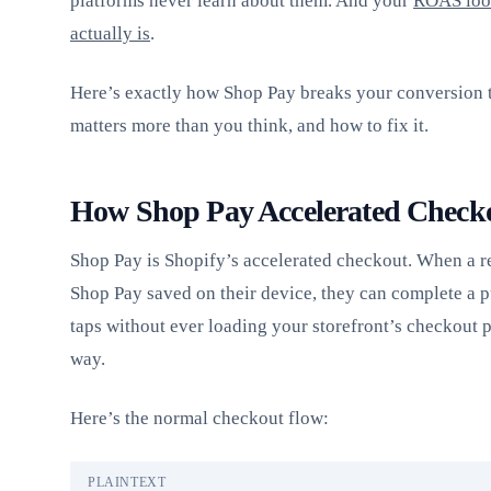
platforms never learn about them. And your
ROAS look
actually is
.
Here’s exactly how Shop Pay breaks your conversion t
matters more than you think, and how to fix it.
How Shop Pay Accelerated Check
Shop Pay is Shopify’s accelerated checkout. When a r
Shop Pay saved on their device, they can complete a p
taps without ever loading your storefront’s checkout p
way.
Here’s the normal checkout flow:
PLAINTEXT