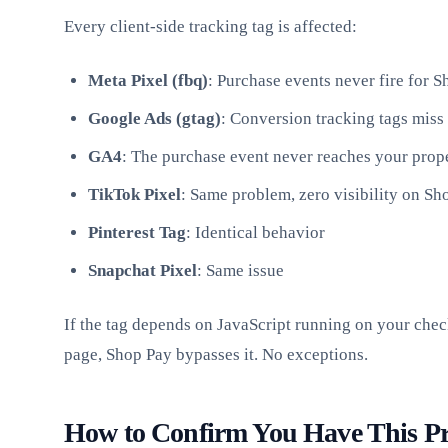
Every client-side tracking tag is affected:
Meta Pixel (fbq)
: Purchase events never fire for 
Google Ads (gtag)
: Conversion tracking tags miss
GA4
: The purchase event never reaches your prop
TikTok Pixel
: Same problem, zero visibility on S
Pinterest Tag
: Identical behavior
Snapchat Pixel
: Same issue
If the tag depends on JavaScript running on your che
page, Shop Pay bypasses it. No exceptions.
How to Confirm You Have This P