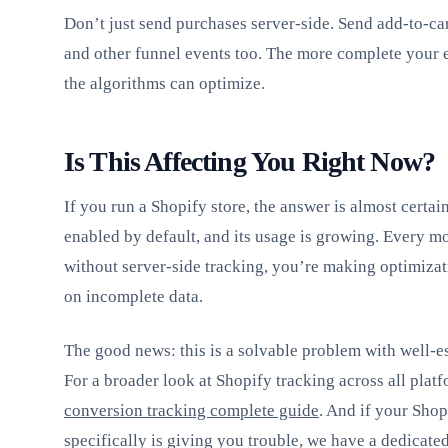
Don’t just send purchases server-side. Send add-to-ca
and other funnel events too. The more complete your e
the algorithms can optimize.
Is This Affecting You Right Now?
If you run a Shopify store, the answer is almost certai
enabled by default, and its usage is growing. Every m
without server-side tracking, you’re making optimiza
on incomplete data.
The good news: this is a solvable problem with well-es
For a broader look at Shopify tracking across all plat
conversion tracking complete guide
. And if your Sho
specifically is giving you trouble, we have a dedicate