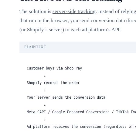
The solution is
server-side tracking
. Instead of relyin
that run in the browser, you send conversion data dire
(or Shopify’s server) to each ad platform’s API.
PLAINTEXT
Customer buys via Shop Pay
        ↓
Shopify records the order
        ↓
Your server sends the conversion data
        ↓
Meta CAPI / Google Enhanced Conversions / TikTok Ev
        ↓
Ad platform receives the conversion (regardless of 