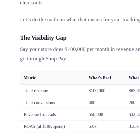
checkouts.
Let’s do the math on what that means for your tracking
The Visibility Gap
Say your store does $100,000 per month in revenue a
go through Shop Pay:
Metric
What’s Real
What 
Total revenue
$100,000
$65,0
Total conversions
400
260
Revenue from ads
$50,000
$32,5
ROAS (at $10K spend)
5.0x
3.25x