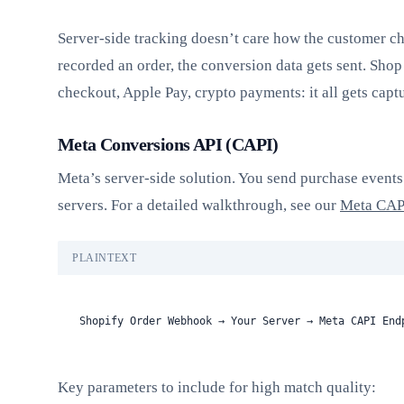
Server-side tracking doesn’t care how the customer ch
recorded an order, the conversion data gets sent. Shop
checkout, Apple Pay, crypto payments: it all gets capt
Meta Conversions API (CAPI)
Meta’s server-side solution. You send purchase events 
servers. For a detailed walkthrough, see our
Meta CAPI
PLAINTEXT
Shopify Order Webhook → Your Server → Meta CAPI End
Key parameters to include for high match quality: