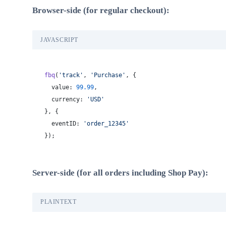
Browser-side (for regular checkout):
JAVASCRIPT
fbq
(
'track'
, 
'Purchase'
, {
  value: 
99.99
,
  currency: 
'USD'
}, {
  eventID: 
'order_12345'
});
Server-side (for all orders including Shop Pay):
PLAINTEXT