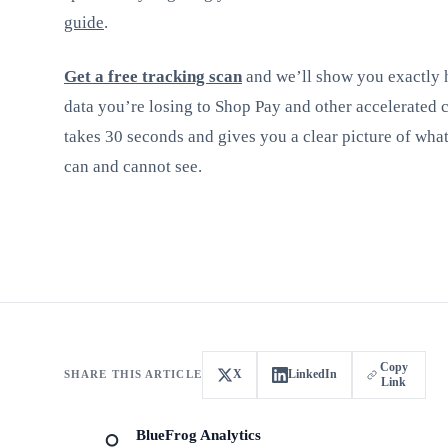
guide
.
Get a free tracking scan
and we’ll show you exactly
data you’re losing to Shop Pay and other accelerated 
takes 30 seconds and gives you a clear picture of wha
can and cannot see.
Copy
X
LinkedIn
SHARE THIS ARTICLE
Link
BlueFrog Analytics