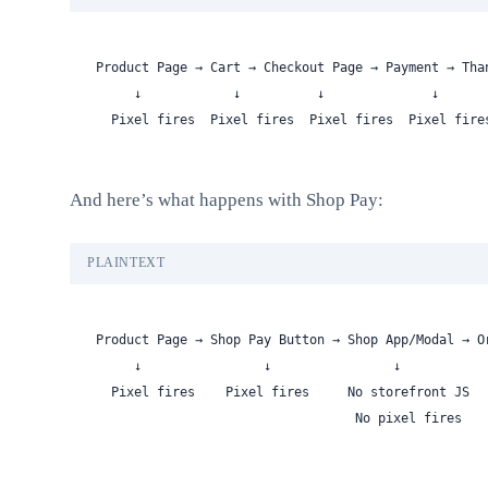
Product Page → Cart → Checkout Page → Payment → Tha
     ↓            ↓          ↓              ↓      
  Pixel fires  Pixel fires  Pixel fires  Pixel fire
And here’s what happens with Shop Pay:
PLAINTEXT
Product Page → Shop Pay Button → Shop App/Modal → O
     ↓                ↓                ↓           
  Pixel fires    Pixel fires     No storefront JS  
                                  No pixel fires   