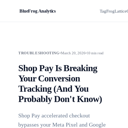
BlueFrog Analytics
BFA
TagFrog
Lattice
TROUBLESHOOTING
•
March 20, 2026
•
10 min read
Shop Pay Is Breaking
Your Conversion
Tracking (And You
Probably Don't Know)
Shop Pay accelerated checkout
bypasses your Meta Pixel and Google