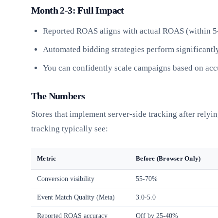
Month 2-3: Full Impact
Reported ROAS aligns with actual ROAS (within 
Automated bidding strategies perform significantly
You can confidently scale campaigns based on acc
The Numbers
Stores that implement server-side tracking after rely
tracking typically see:
Metric
Before (Browser Only)
Conversion visibility
55-70%
Event Match Quality (Meta)
3.0-5.0
Reported ROAS accuracy
Off by 25-40%