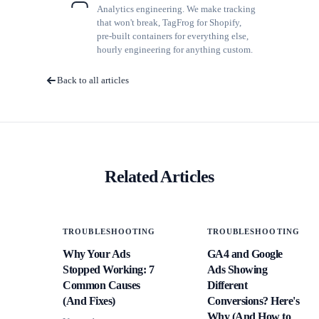
Analytics engineering. We make tracking
that won't break, TagFrog for Shopify,
pre-built containers for everything else,
hourly engineering for anything custom.
Back to all articles
Related Articles
TROUBLESHOOTING
TROUBLESHOOTING
Why Your Ads
GA4 and Google
Stopped Working: 7
Ads Showing
Common Causes
Different
(And Fixes)
Conversions? Here's
Why (And How to