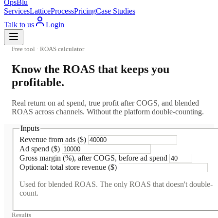
OpsBlu
Services
Lattice
Process
Pricing
Case Studies
Talk to us
Login
Free tool · ROAS calculator
Know the ROAS that keeps you
profitable.
Real return on ad spend, true profit after COGS, and blended
ROAS across channels. Without the platform double-counting.
Inputs
Revenue from ads ($)
Ad spend ($)
Gross margin (%), after COGS, before ad spend
Optional: total store revenue ($)
Used for blended ROAS. The only ROAS that doesn't double-
count.
Results