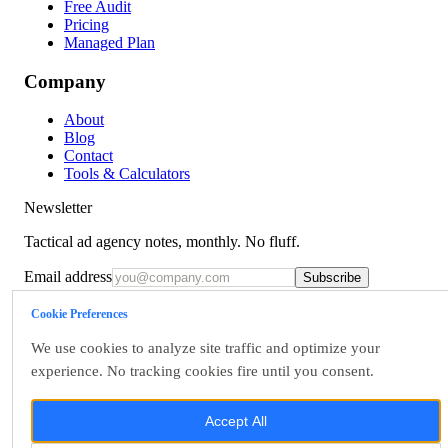
Free Audit
Pricing
Managed Plan
Company
About
Blog
Contact
Tools & Calculators
Newsletter
Tactical ad agency notes, monthly. No fluff.
Email address
Subscribe
Talk to us
Cookie Preferences
Terms
We use cookies to analyze site traffic and optimize your
Privacy
Accessibility
experience. No tracking cookies fire until you consent.
Data Rights
Cookie Settings
Accept All
©
2026
OpsBlu LLC