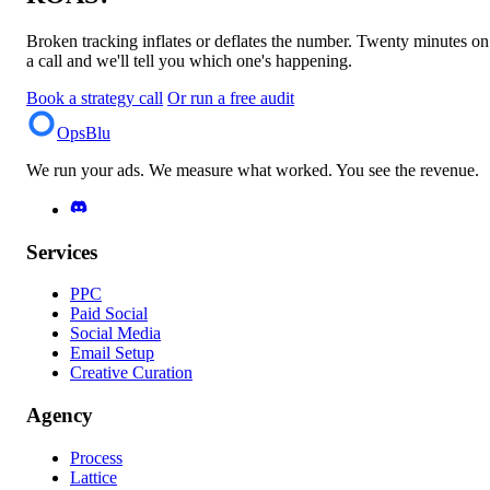
Broken tracking inflates or deflates the number. Twenty minutes on
a call and we'll tell you which one's happening.
Book a strategy call
Or run a free audit
OpsBlu
We run your ads. We measure what worked. You see the revenue.
Services
PPC
Paid Social
Social Media
Email Setup
Creative Curation
Agency
Process
Lattice