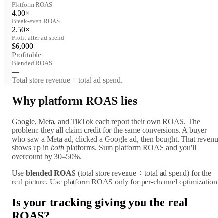
Platform ROAS
4.00×
Break-even ROAS
2.50×
Profit after ad spend
$6,000
Profitable
Blended ROAS
—
Total store revenue ÷ total ad spend.
Why platform ROAS lies
Google, Meta, and TikTok each report their own ROAS. The
problem: they all claim credit for the same conversions. A buyer
who saw a Meta ad, clicked a Google ad, then bought. That reven
shows up in
both
platforms. Sum platform ROAS and you'll
overcount by 30–50%.
Use
blended ROAS
(total store revenue ÷ total ad spend) for the
real picture. Use platform ROAS only for per-channel optimization
Is your tracking giving you the real
ROAS?