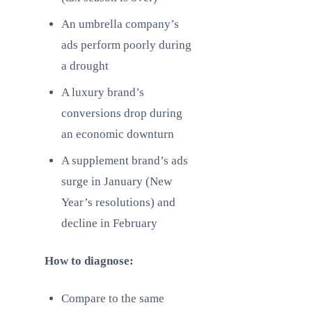
An umbrella company’s
ads perform poorly during
a drought
A luxury brand’s
conversions drop during
an economic downturn
A supplement brand’s ads
surge in January (New
Year’s resolutions) and
decline in February
How to diagnose:
Compare to the same