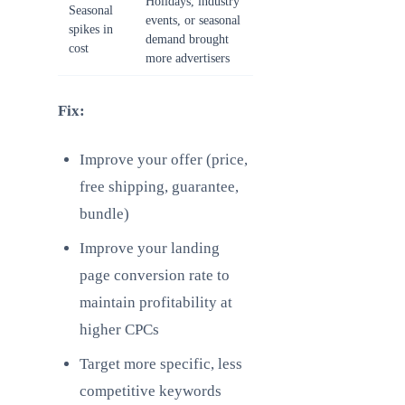
Holidays, industry
Seasonal
events, or seasonal
spikes in
demand brought
cost
more advertisers
Fix:
Improve your offer (price,
free shipping, guarantee,
bundle)
Improve your landing
page conversion rate to
maintain profitability at
higher CPCs
Target more specific, less
competitive keywords