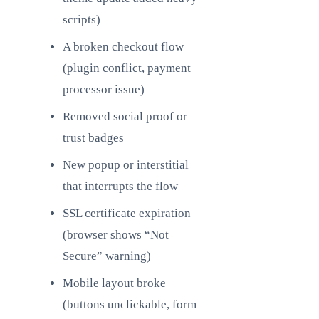
scripts)
A broken checkout flow
(plugin conflict, payment
processor issue)
Removed social proof or
trust badges
New popup or interstitial
that interrupts the flow
SSL certificate expiration
(browser shows “Not
Secure” warning)
Mobile layout broke
(buttons unclickable, form