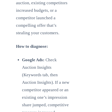
auction, existing competitors
increased budgets, or a
competitor launched a
compelling offer that’s
stealing your customers.
How to diagnose:
Google Ads:
Check
Auction Insights
(Keywords tab, then
Auction Insights). If a new
competitor appeared or an
existing one’s impression
share jumped, competitive