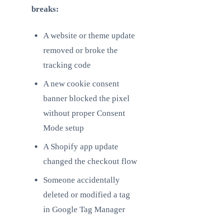
breaks:
A website or theme update
removed or broke the
tracking code
A new cookie consent
banner blocked the pixel
without proper Consent
Mode setup
A Shopify app update
changed the checkout flow
Someone accidentally
deleted or modified a tag
in Google Tag Manager