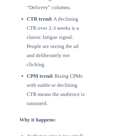
“Delivery” columns.
CTR trend:
A declining
CTR over 2-3 weeks is a
classic fatigue signal.
People are seeing the ad
and deliberately not
clicking.
CPM trend:
Rising CPMs
with stable or declining
CTR means the audience is
saturated.
Why it happens: