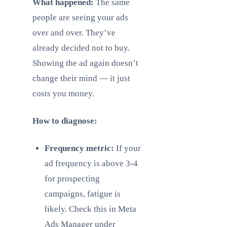
What happened:
The same
people are seeing your ads
over and over. They’ve
already decided not to buy.
Showing the ad again doesn’t
change their mind — it just
costs you money.
How to diagnose:
Frequency metric:
If your
ad frequency is above 3-4
for prospecting
campaigns, fatigue is
likely. Check this in Meta
Ads Manager under