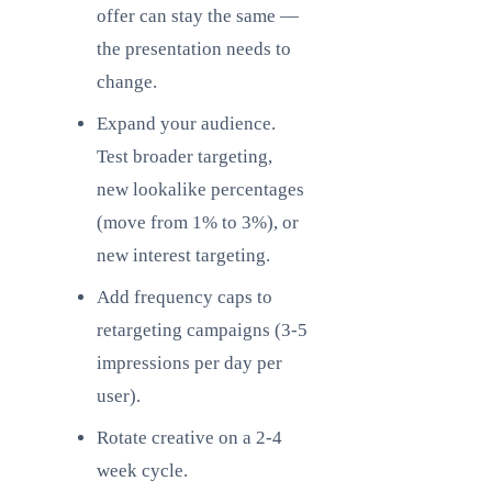
offer can stay the same —
the presentation needs to
change.
Expand your audience.
Test broader targeting,
new lookalike percentages
(move from 1% to 3%), or
new interest targeting.
Add frequency caps to
retargeting campaigns (3-5
impressions per day per
user).
Rotate creative on a 2-4
week cycle.