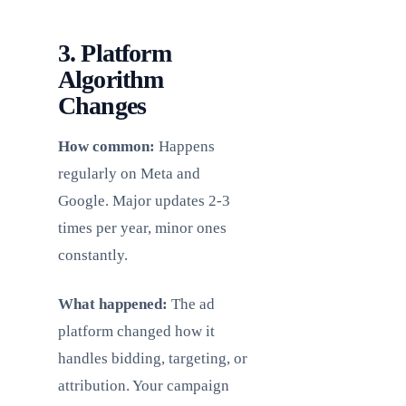
3. Platform
Algorithm
Changes
How common:
Happens
regularly on Meta and
Google. Major updates 2-3
times per year, minor ones
constantly.
What happened:
The ad
platform changed how it
handles bidding, targeting, or
attribution. Your campaign