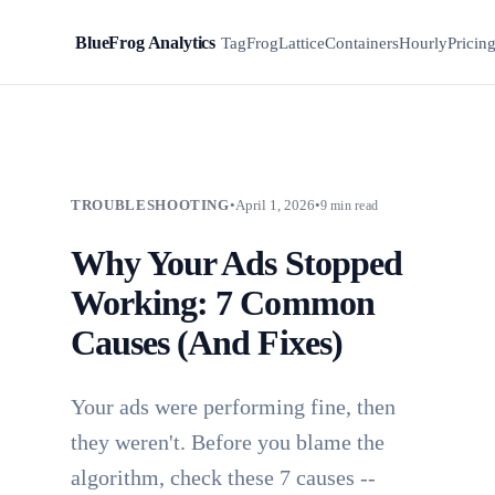
BlueFrog Analytics
BFA
TagFrog
Lattice
Containers
Hourly
Pricin
TROUBLESHOOTING
•
April 1, 2026
•
9 min read
Why Your Ads Stopped
Working: 7 Common
Causes (And Fixes)
Your ads were performing fine, then
they weren't. Before you blame the
algorithm, check these 7 causes --