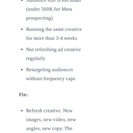
Audience size is too small
(under 500K for Meta
prospecting)
Running the same creative
for more than 3-4 weeks
Not refreshing ad creative
regularly
Retargeting audiences
without frequency caps
Fix:
Refresh creative. New
images, new video, new
angles, new copy. The