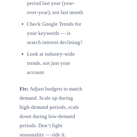
period last year (year-
over-year), not last month
Check Google Trends for
your keywords — is
search interest declining?
Look at industry-wide
trends, not just your
account
Fix:
Adjust budgets to match
demand. Scale up during
high-demand periods, scale
down during low-demand
periods. Don’t fight
seasonality — ride it.