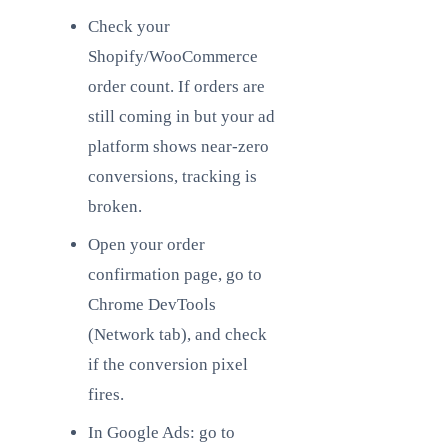
Check your
Shopify/WooCommerce
order count. If orders are
still coming in but your ad
platform shows near-zero
conversions, tracking is
broken.
Open your order
confirmation page, go to
Chrome DevTools
(Network tab), and check
if the conversion pixel
fires.
In Google Ads: go to