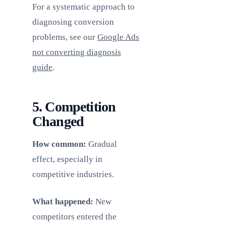
For a systematic approach to
diagnosing conversion
problems, see our
Google Ads
not converting diagnosis
guide
.
5. Competition
Changed
How common:
Gradual
effect, especially in
competitive industries.
What happened:
New
competitors entered the