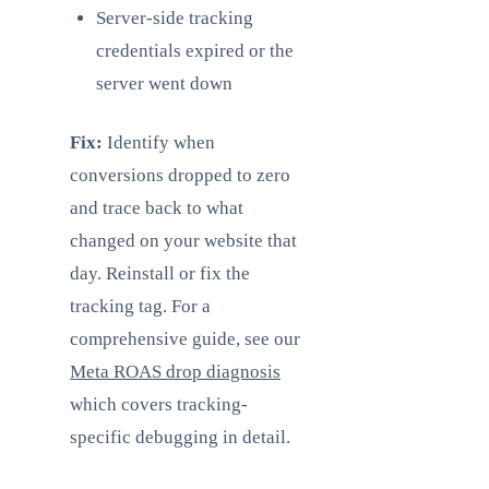
Server-side tracking
credentials expired or the
server went down
Fix:
Identify when
conversions dropped to zero
and trace back to what
changed on your website that
day. Reinstall or fix the
tracking tag. For a
comprehensive guide, see our
Meta ROAS drop diagnosis
which covers tracking-
specific debugging in detail.