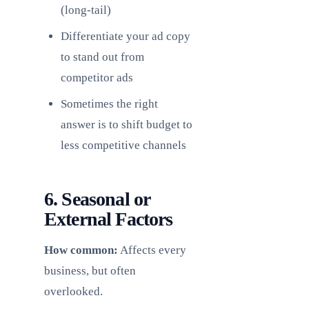
(long-tail)
Differentiate your ad copy
to stand out from
competitor ads
Sometimes the right
answer is to shift budget to
less competitive channels
6. Seasonal or
External Factors
How common:
Affects every
business, but often
overlooked.