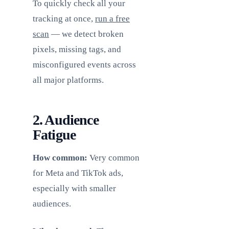
To quickly check all your
tracking at once,
run a free
scan
— we detect broken
pixels, missing tags, and
misconfigured events across
all major platforms.
2. Audience
Fatigue
How common:
Very common
for Meta and TikTok ads,
especially with smaller
audiences.