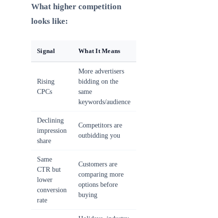
What higher competition
looks like:
Signal
What It Means
More advertisers
Rising
bidding on the
CPCs
same
keywords/audience
Declining
Competitors are
impression
outbidding you
share
Same
Customers are
CTR but
comparing more
lower
options before
conversion
buying
rate