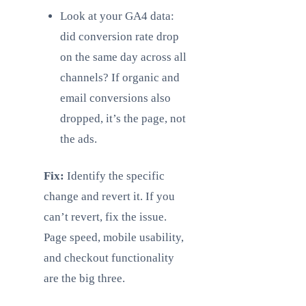
Look at your GA4 data:
did conversion rate drop
on the same day across all
channels? If organic and
email conversions also
dropped, it’s the page, not
the ads.
Fix:
Identify the specific
change and revert it. If you
can’t revert, fix the issue.
Page speed, mobile usability,
and checkout functionality
are the big three.