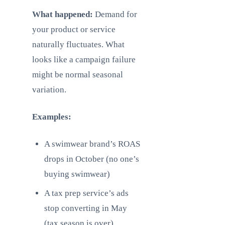
What happened:
Demand for
your product or service
naturally fluctuates. What
looks like a campaign failure
might be normal seasonal
variation.
Examples:
A swimwear brand’s ROAS
drops in October (no one’s
buying swimwear)
A tax prep service’s ads
stop converting in May
(tax season is over)