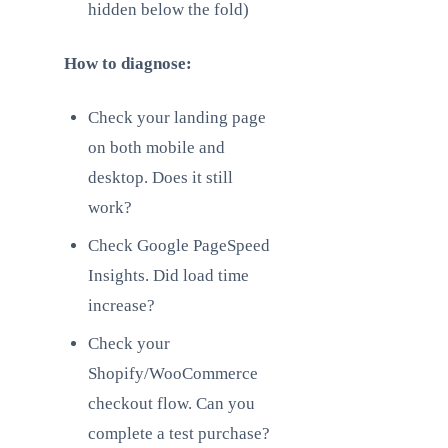
hidden below the fold)
How to diagnose:
Check your landing page
on both mobile and
desktop. Does it still
work?
Check Google PageSpeed
Insights. Did load time
increase?
Check your
Shopify/WooCommerce
checkout flow. Can you
complete a test purchase?