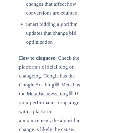
changes that affect how
conversions are counted
Smart bidding algorithm
updates that change bid
optimization
How to diagnose:
Check the
platform’s official blog or
changelog. Google has the
Google Ads blog
. Meta has
the
Meta Business blog
. If
your performance drop aligns
with a platform
announcement, the algorithm
change is likely the cause.