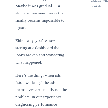
exactly wha
Maybe it was gradual — a
container.
slow decline over weeks that
finally became impossible to
F
ignore.
Either way, you’re now
staring at a dashboard that
looks broken and wondering
what happened.
Here’s the thing: when ads
“stop working,” the ads
themselves are usually not the
problem. In our experience
diagnosing performance