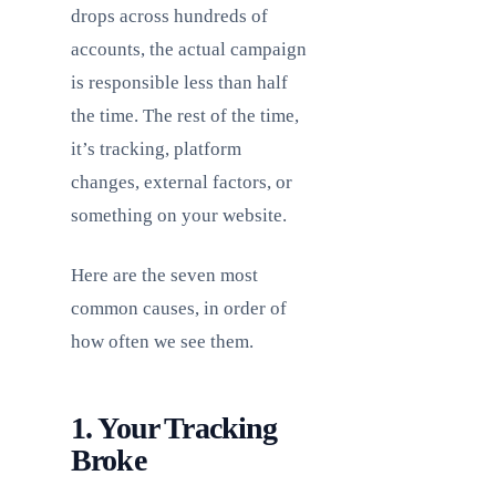
drops across hundreds of
accounts, the actual campaign
is responsible less than half
the time. The rest of the time,
it’s tracking, platform
changes, external factors, or
something on your website.
Here are the seven most
common causes, in order of
how often we see them.
1. Your Tracking
Broke