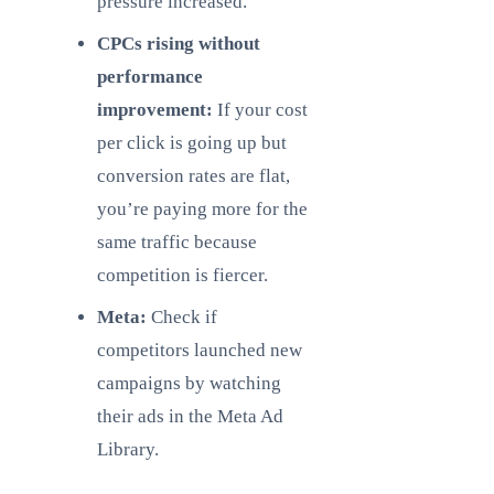
pressure increased.
CPCs rising without
performance
improvement:
If your cost
per click is going up but
conversion rates are flat,
you’re paying more for the
same traffic because
competition is fiercer.
Meta:
Check if
competitors launched new
campaigns by watching
their ads in the Meta Ad
Library.