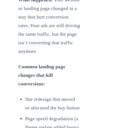
or landing page changed in a
way that hurt conversion
rates. Your ads are still driving
the same traffic, but the page
isn’t converting that traffic
anymore.
Common landing page
changes that kill
conversions:
Site redesign that moved
or obscured the buy button
Page speed degradation (a
theme update added heavy