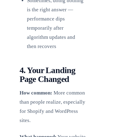
Sometimes, doing nothing
is the right answer —
performance dips
temporarily after
algorithm updates and
then recovers
4. Your Landing
Page Changed
How common:
More common
than people realize, especially
for Shopify and WordPress
sites.
What happened:
Your website