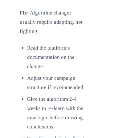
Fix:
Algorithm changes
usually require adapting, not
fighting:
Read the platform’s
documentation on the
change
Adjust your campaign
structure if recommended
Give the algorithm 2-4
weeks to re-learn with the
new logic before drawing
conclusions