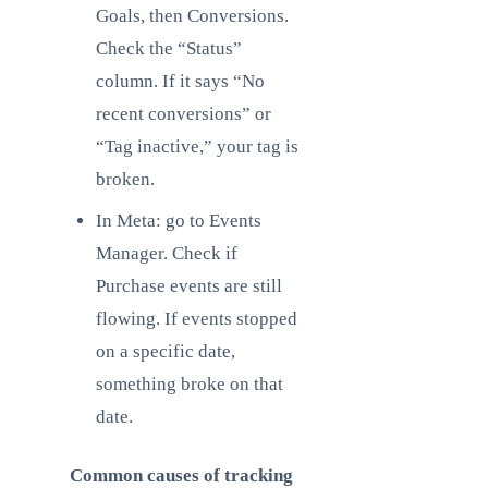
Goals, then Conversions.
Check the “Status”
column. If it says “No
recent conversions” or
“Tag inactive,” your tag is
broken.
In Meta: go to Events
Manager. Check if
Purchase events are still
flowing. If events stopped
on a specific date,
something broke on that
date.
Common causes of tracking