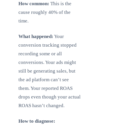
How common:
This is the
cause roughly 40% of the
time.
What happened:
Your
conversion tracking stopped
recording some or all
conversions. Your ads might
still be generating sales, but
the ad platform can’t see
them. Your reported ROAS
drops even though your actual
ROAS hasn’t changed.
How to diagnose: