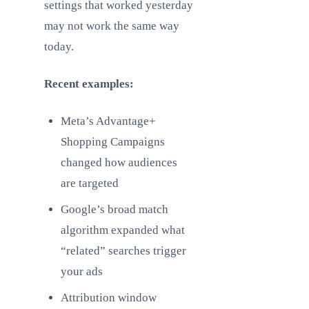
settings that worked yesterday
may not work the same way
today.
Recent examples:
Meta’s Advantage+
Shopping Campaigns
changed how audiences
are targeted
Google’s broad match
algorithm expanded what
“related” searches trigger
your ads
Attribution window