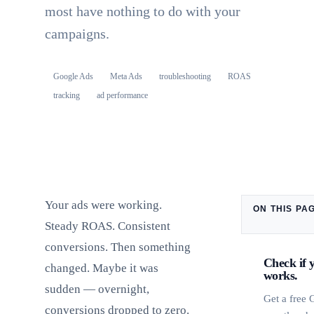
most have nothing to do with your
campaigns.
Google Ads
Meta Ads
troubleshooting
ROAS
tracking
ad performance
Your ads were working.
ON THIS PA
Steady ROAS. Consistent
conversions. Then something
Check if 
changed. Maybe it was
works.
sudden — overnight,
Get a free
conversions dropped to zero.