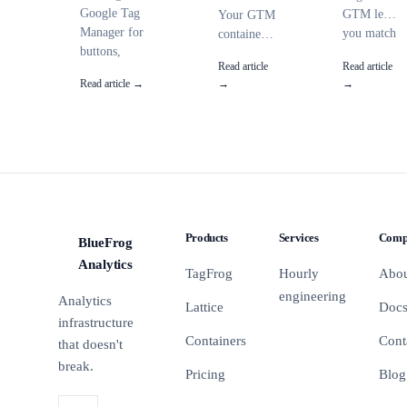
Google Tag
GTM lets
Your GTM
Manager for
you match
container
buttons,
URLs,
has 47 tags
Read article
Read article
outbound
clicks, and
and
Read article →
→
→
links, and
data layer
nobody
AJAX-loaded
values
knows
elements.
with
what half
Covers all
flexible
of them
click triggers,
patterns
do. Here's
CSS
instead of
a 15-point
selectors, and
exact
audit
GA4 event
strings.
checklist to
Products
Services
Comp
BlueFrog
configuration.
Here are
clean it up
BFA
the
before it
Analytics
TagFrog
Hourly
Abo
patterns
breaks
engineering
Analytics
you'll
something.
Lattice
Doc
actually
infrastructure
use.
Containers
Cont
that doesn't
break.
Pricing
Blog