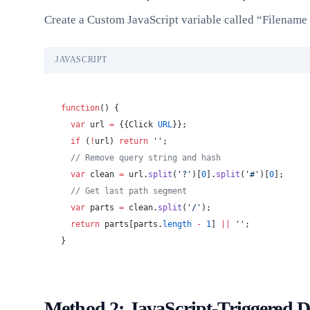
Create a Custom JavaScript variable called “Filenam
JAVASCRIPT
function
() {
  var
 url 
=
 {{Click 
URL
}};
  if
 (
!
url) 
return
 ''
;
  // Remove query string and hash
  var
 clean 
=
 url.
split
(
'?'
)[
0
].
split
(
'#'
)[
0
];
  // Get last path segment
  var
 parts 
=
 clean.
split
(
'/'
);
  return
 parts[parts.
length
 -
 1
] 
||
 ''
;
}
Method 2: JavaScript-Triggered 