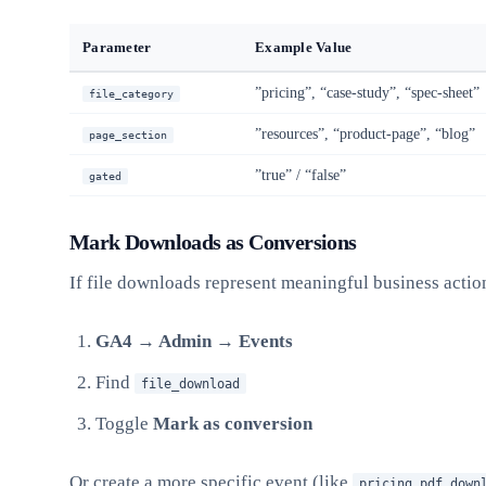
Parameter
Example Value
”pricing”, “case-study”, “spec-sheet”
file_category
”resources”, “product-page”, “blog”
page_section
”true” / “false”
gated
Mark Downloads as Conversions
If file downloads represent meaningful business actio
GA4 → Admin → Events
Find
file_download
Toggle
Mark as conversion
Or create a more specific event (like
pricing_pdf_down