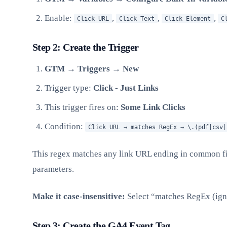
Enable:
,
,
,
Click URL
Click Text
Click Element
C
Step 2: Create the Trigger
GTM → Triggers → New
Trigger type:
Click - Just Links
This trigger fires on:
Some Link Clicks
Condition:
Click URL → matches RegEx → \.(pdf|csv|
This regex matches any link URL ending in common fil
parameters.
Make it case-insensitive:
Select “matches RegEx (ign
Step 3: Create the GA4 Event Tag