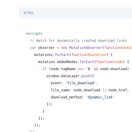
HTML
<
script
>
  // Watch for dynamically created download links
  var
 observer 
=
 new
 MutationObserver
(
function
(
muta
    mutations.
forEach
(
function
(
mutation
) {
      mutation.addedNodes.
forEach
(
function
(
node
) {
        if
 (node.tagName 
===
 'A'
 &&
 node.download) 
          window.dataLayer.
push
({
            event: 
'file_download'
,
            file_name: node.download 
||
 node.href,
            download_method: 
'dynamic_link'
          });
        }
      });
    });