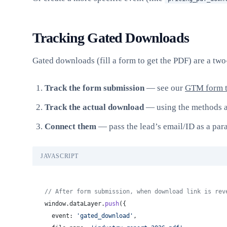
Tracking Gated Downloads
Gated downloads (fill a form to get the PDF) are a two
Track the form submission
— see our
GTM form t
Track the actual download
— using the methods 
Connect them
— pass the lead’s email/ID as a par
JAVASCRIPT
// After form submission, when download link is rev
window.dataLayer.
push
({
  event: 
'gated_download'
,