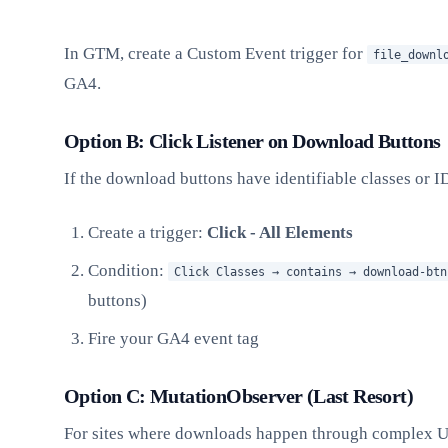
In GTM, create a Custom Event trigger for
file_downl
GA4.
Option B: Click Listener on Download Buttons
If the download buttons have identifiable classes or I
Create a trigger:
Click - All Elements
Condition:
Click Classes → contains → download-btn
buttons)
Fire your GA4 event tag
Option C: MutationObserver (Last Resort)
For sites where downloads happen through complex U