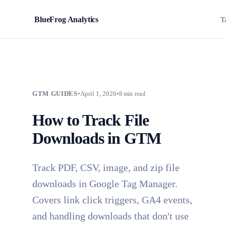
BlueFrog Analytics
BFA
T
GTM GUIDES
•
April 1, 2026
•
8 min read
How to Track File
Downloads in GTM
Track PDF, CSV, image, and zip file
downloads in Google Tag Manager.
Covers link click triggers, GA4 events,
and handling downloads that don't use