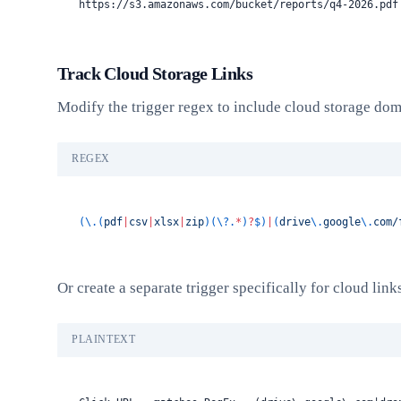
https://s3.amazonaws.com/bucket/reports/q4-2026.pdf
Track Cloud Storage Links
Modify the trigger regex to include cloud storage dom
REGEX
(\.(
pdf
|
csv
|
xlsx
|
zip
)(\?.
*
)
?
$)
|
(
drive
\.
google
\.
com/
Or create a separate trigger specifically for cloud link
PLAINTEXT