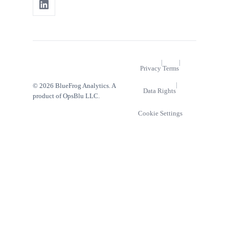
|
|
Privacy
Terms
|
© 2026 BlueFrog Analytics. A
Data Rights
product of OpsBlu LLC.
Cookie Settings