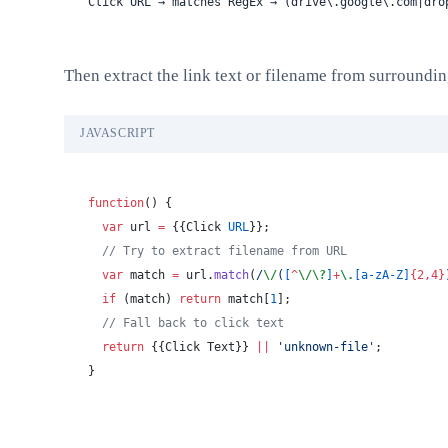
Click URL → matches RegEx → (drive\.google\.com|dro
Then extract the link text or filename from surroundin
JAVASCRIPT
function
() {
  var
 url 
=
 {{Click 
URL
}};
  // Try to extract filename from URL
  var
 match 
=
 url.
match
(
/
\/
(
[
^
\/\?
]
+
\.
[a-zA-Z]
{2,4}
  if
 (match) 
return
 match[
1
];
  // Fall back to click text
  return
 {{Click Text}} 
||
 'unknown-file'
;
}