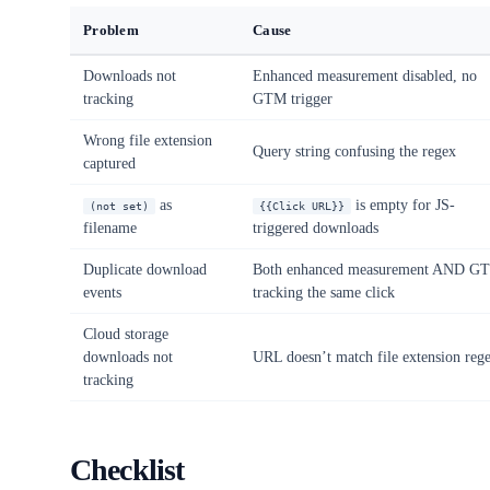
Problem
Cause
Downloads not
Enhanced measurement disabled, no
tracking
GTM trigger
Wrong file extension
Query string confusing the regex
captured
as
is empty for JS-
(not set)
{{Click URL}}
filename
triggered downloads
Duplicate download
Both enhanced measurement AND G
events
tracking the same click
Cloud storage
downloads not
URL doesn’t match file extension reg
tracking
Checklist