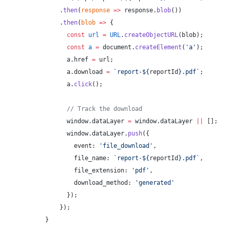
    .
then
(
response
 =>
 response.
blob
())
    .
then
(
blob
 =>
 {
      const
 url
 =
 URL
.
createObjectURL
(blob);
      const
 a
 =
 document.
createElement
(
'a'
);
      a.href 
=
 url;
      a.download 
=
 `report-${
reportId
}.pdf`
;
      a.
click
();
      // Track the download
      window.dataLayer 
=
 window.dataLayer 
||
 [];
      window.dataLayer.
push
({
        event: 
'file_download'
,
        file_name: 
`report-${
reportId
}.pdf`
,
        file_extension: 
'pdf'
,
        download_method: 
'generated'
      });
    });
}