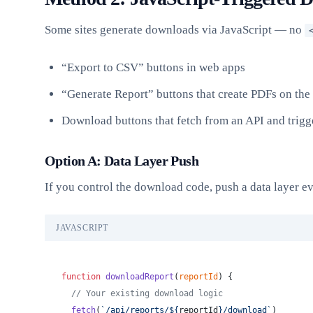
Some sites generate downloads via JavaScript — no
“Export to CSV” buttons in web apps
“Generate Report” buttons that create PDFs on the 
Download buttons that fetch from an API and trig
Option A: Data Layer Push
If you control the download code, push a data layer e
JAVASCRIPT
function
 downloadReport
(
reportId
) {
  // Your existing download logic
  fetch
(
`/api/reports/${
reportId
}/download`
)