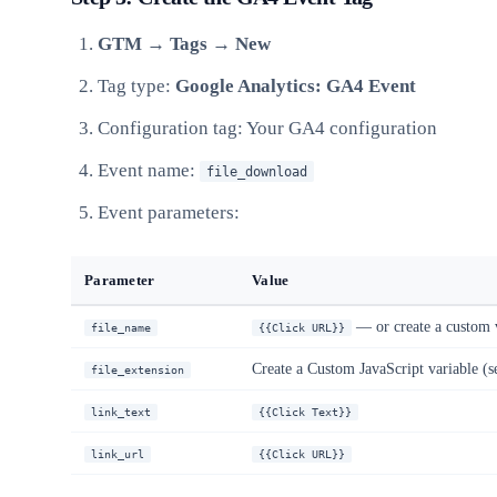
GTM → Tags → New
Tag type:
Google Analytics: GA4 Event
Configuration tag: Your GA4 configuration
Event name:
file_download
Event parameters:
Parameter
Value
— or create a custom va
file_name
{{Click URL}}
Create a Custom JavaScript variable (s
file_extension
link_text
{{Click Text}}
link_url
{{Click URL}}