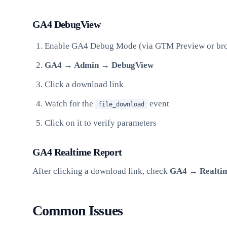
GA4 DebugView
Enable GA4 Debug Mode (via GTM Preview or bro
GA4 → Admin → DebugView
Click a download link
Watch for the
event
file_download
Click on it to verify parameters
GA4 Realtime Report
After clicking a download link, check
GA4 → Realtim
Common Issues