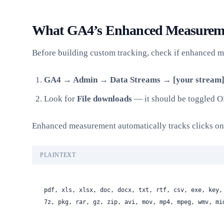
What GA4’s Enhanced Measureme
Before building custom tracking, check if enhanced m
GA4 → Admin → Data Streams → [your stream
Look for
File downloads
— it should be toggled O
Enhanced measurement automatically tracks clicks on li
PLAINTEXT
pdf, xls, xlsx, doc, docx, txt, rtf, csv, exe, key,
7z, pkg, rar, gz, zip, avi, mov, mp4, mpeg, wmv, mi