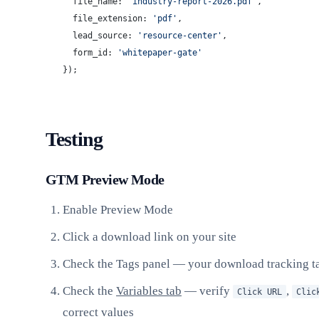
  file_name: 
'industry-report-2026.pdf'
,
  file_extension: 
'pdf'
,
  lead_source: 
'resource-center'
,
  form_id: 
'whitepaper-gate'
});
Testing
GTM Preview Mode
Enable Preview Mode
Click a download link on your site
Check the Tags panel — your download tracking t
Check the
Variables tab
— verify
,
Click URL
Clic
correct values