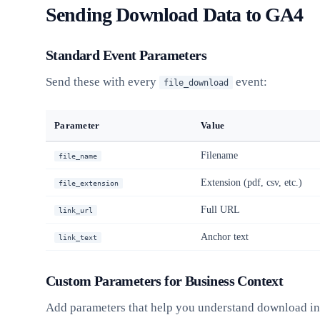
Sending Download Data to GA4
Standard Event Parameters
Send these with every
event:
file_download
Parameter
Value
Filename
file_name
Extension (pdf, csv, etc.)
file_extension
Full URL
link_url
Anchor text
link_text
Custom Parameters for Business Context
Add parameters that help you understand download in