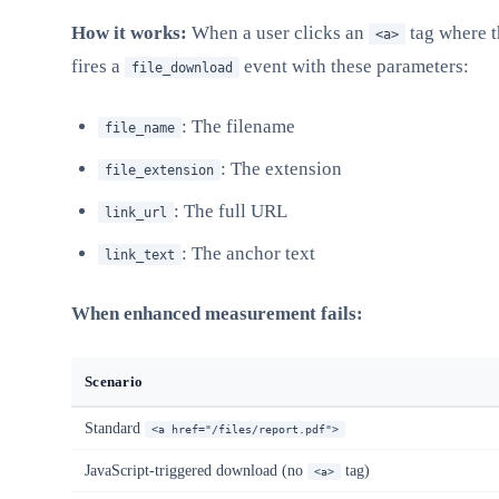
How it works:
When a user clicks an
tag where 
<a>
fires a
event with these parameters:
file_download
: The filename
file_name
: The extension
file_extension
: The full URL
link_url
: The anchor text
link_text
When enhanced measurement fails:
Scenario
Standard
<a href="/files/report.pdf">
JavaScript-triggered download (no
tag)
<a>