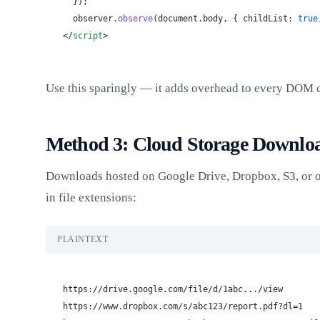
  });
  observer.
observe
(document.body, { childList: 
true
</
script
>
Use this sparingly — it adds overhead to every DOM 
Method 3: Cloud Storage Downlo
Downloads hosted on Google Drive, Dropbox, S3, or o
in file extensions:
PLAINTEXT
https://drive.google.com/file/d/1abc.../view
https://www.dropbox.com/s/abc123/report.pdf?dl=1