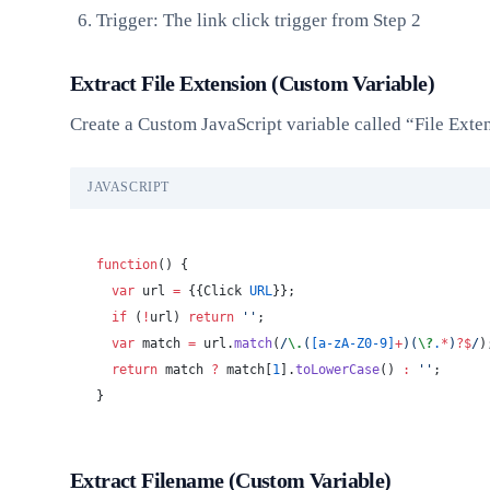
Trigger: The link click trigger from Step 2
Extract File Extension (Custom Variable)
Create a Custom JavaScript variable called “File Ext
JAVASCRIPT
function
() {
  var
 url 
=
 {{Click 
URL
}};
  if
 (
!
url) 
return
 ''
;
  var
 match 
=
 url.
match
(
/
\.
(
[a-zA-Z0-9]
+
)(
\?
.
*
)
?$
/
)
  return
 match 
?
 match[
1
].
toLowerCase
() 
:
 ''
;
}
Extract Filename (Custom Variable)