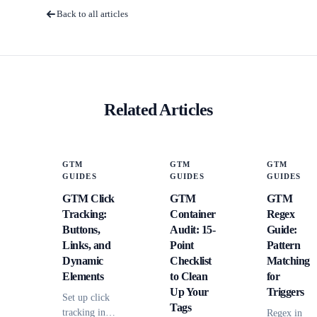
Back to all articles
Related Articles
GTM
GTM
GTM
GUIDES
GUIDES
GUIDES
GTM Click
GTM
GTM
Tracking:
Container
Regex
Buttons,
Audit: 15-
Guide:
Links, and
Point
Pattern
Dynamic
Checklist
Matching
Elements
to Clean
for
Up Your
Triggers
Set up click
Tags
tracking in
Regex in