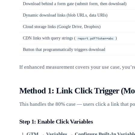
Download behind a form gate (submit form, then download)
Dynamic download links (blob URLs, data URIs)
Cloud storage links (Google Drive, Dropbox)
CDN links with query strings (
)
report.pdf?token=abc
Button that programmatically triggers download
If enhanced measurement covers your use case, you’re 
Method 1: Link Click Trigger (
This handles the 80% case — users click a link that po
Step 1: Enable Click Variables
GTM → Variables → Configure Built-In Variabl