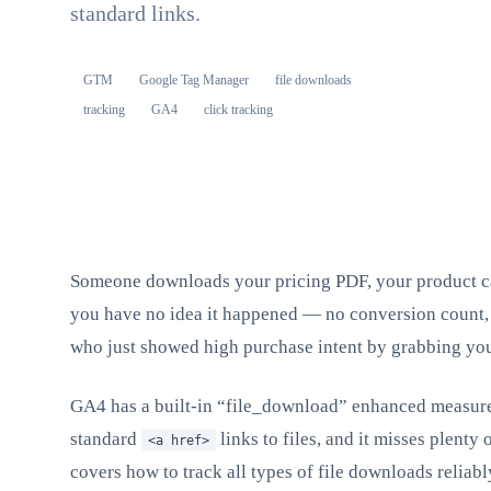
standard links.
GTM
Google Tag Manager
file downloads
tracking
GA4
click tracking
Someone downloads your pricing PDF, your product cat
you have no idea it happened — no conversion count, n
who just showed high purchase intent by grabbing you
GA4 has a built-in “file_download” enhanced measureme
standard
links to files, and it misses plenty
<a href>
covers how to track all types of file downloads relia