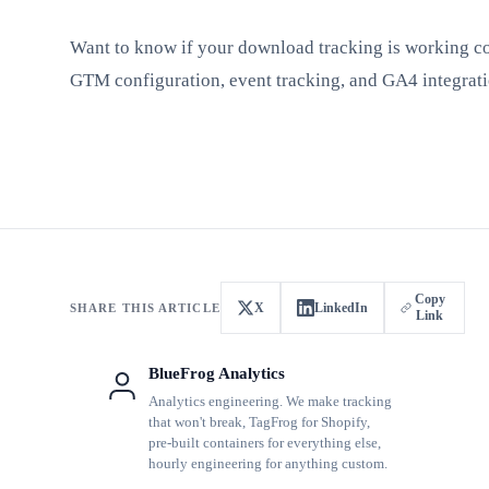
Want to know if your download tracking is working c
GTM configuration, event tracking, and GA4 integrati
Copy
X
LinkedIn
SHARE THIS ARTICLE
Link
BlueFrog Analytics
Analytics engineering. We make tracking
that won't break, TagFrog for Shopify,
pre-built containers for everything else,
hourly engineering for anything custom.