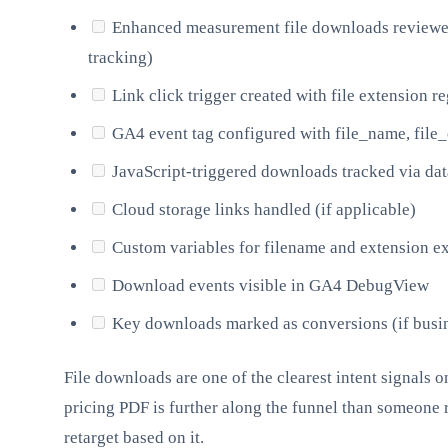
Enhanced measurement file downloads reviewed 
tracking)
Link click trigger created with file extension r
GA4 event tag configured with file_name, file_
JavaScript-triggered downloads tracked via dat
Cloud storage links handled (if applicable)
Custom variables for filename and extension e
Download events visible in GA4 DebugView
Key downloads marked as conversions (if busin
File downloads are one of the clearest intent signals
pricing PDF is further along the funnel than someone re
retarget based on it.