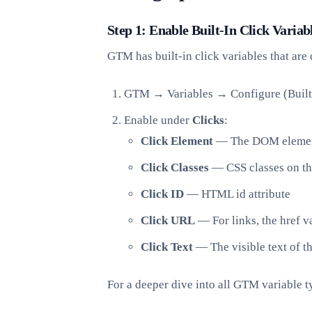
Step 1: Enable Built-In Click Variab
GTM has built-in click variables that are 
GTM → Variables → Configure (Built-
Enable under
Clicks
:
Click Element
— The DOM element
Click Classes
— CSS classes on th
Click ID
— HTML id attribute
Click URL
— For links, the href v
Click Text
— The visible text of t
For a deeper dive into all GTM variable t