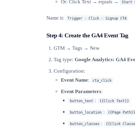
Or: Click Text → equals →
Start 
Name it:
Trigger - Click - Signup CTA
Step 4: Create the GA4 Event Tag
GTM → Tags → New
Tag type:
Google Analytics: GA4 Ev
Configuration:
Event Name
:
cta_click
Event Parameters
:
:
button_text
{{Click Text}}
:
button_location
{{Page Path}
:
button_classes
{{Click Class