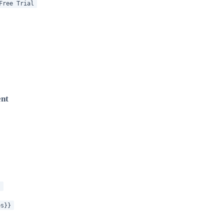
Free Trial
ent
}
es}}