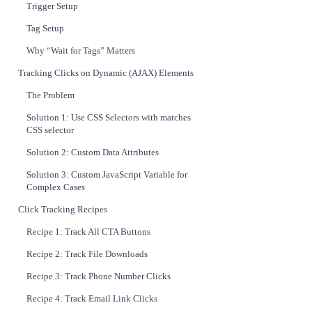
Trigger Setup
Tag Setup
Why “Wait for Tags” Matters
Tracking Clicks on Dynamic (AJAX) Elements
The Problem
Solution 1: Use CSS Selectors with matches
CSS selector
Solution 2: Custom Data Attributes
Solution 3: Custom JavaScript Variable for
Complex Cases
Click Tracking Recipes
Recipe 1: Track All CTA Buttons
Recipe 2: Track File Downloads
Recipe 3: Track Phone Number Clicks
Recipe 4: Track Email Link Clicks