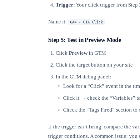
Trigger
: Your click trigger from Step 
Name it:
GA4 - CTA Click
Step 5: Test in Preview Mode
Click
Preview
in GTM
Click the target button on your site
In the GTM debug panel:
Look for a “Click” event in the tim
Click it → check the “Variables” ta
Check the “Tags Fired” section to 
If the trigger isn’t firing, compare the v
trigger conditions. A common issue: you se