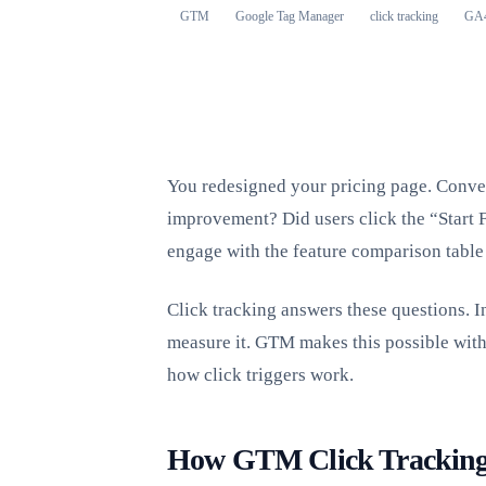
GTM
Google Tag Manager
click tracking
GA
You redesigned your pricing page. Conve
improvement? Did users click the “Start F
engage with the feature comparison table 
Click tracking answers these questions. I
measure it. GTM makes this possible wit
how click triggers work.
How GTM Click Trackin