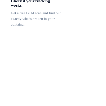
Check if your tracking
works.
Get a free GTM scan and find out
exactly what's broken in your
container.
Free GTM Scan