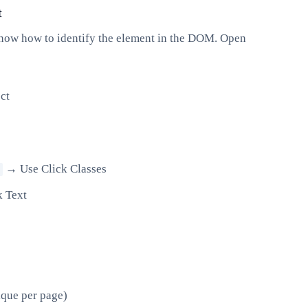
t
 know how to identify the element in the DOM. Open
ct
→ Use Click Classes
k Text
ique per page)