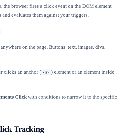
, the browser fires a click event on the DOM element
s and evaluates them against your triggers.
:
anywhere on the page. Buttons, text, images, divs,
r clicks an anchor (
) element or an element inside
<a>
ements Click
with conditions to narrow it to the specific
lick Tracking