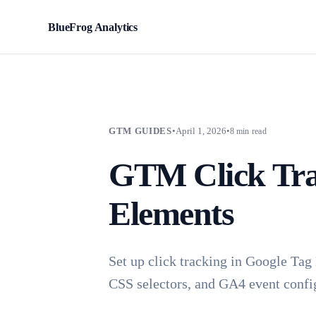
BlueFrog Analytics
BFA
GTM GUIDES
•
April 1, 2026
•
8 min read
GTM Click Tra
Elements
Set up click tracking in Google Tag
CSS selectors, and GA4 event confi