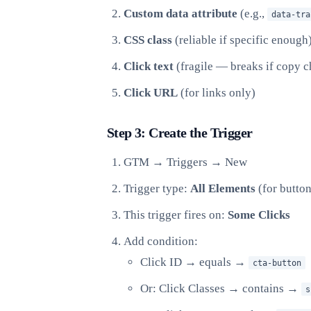
Custom data attribute
(e.g.,
data-tra
CSS class
(reliable if specific enough
Click text
(fragile — breaks if copy 
Click URL
(for links only)
Step 3: Create the Trigger
GTM → Triggers → New
Trigger type:
All Elements
(for butto
This trigger fires on:
Some Clicks
Add condition:
Click ID → equals →
cta-button
Or: Click Classes → contains →
s