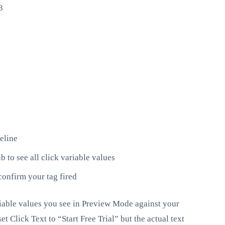
3
eline
b to see all click variable values
confirm your tag fired
ariable values you see in Preview Mode against your
t Click Text to “Start Free Trial” but the actual text