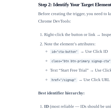
Step 2: Identify Your Target Elemen
Before creating the trigger, you need to
Chrome DevTools:
Right-click the button or link → Inspe
Note the element’s attributes:
→ Use Click ID
id="cta-button"
class="btn btn-primary signup-cta"
Text “Start Free Trial” → Use Clic
→ Use Click URL
href="/signup"
Best identifier hierarchy:
ID
(most reliable — IDs should be un