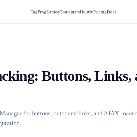
TagFrog
Lattice
Containers
Hourly
Pricing
Docs
cking: Buttons, Links,
 Manager for buttons, outbound links, and AJAX-loaded 
guration.