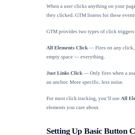
When a user clicks anything on your page
they clicked. GTM listens for these event
GTM provides two types of click triggers
All Elements Click
— Fires on any click, 
empty space — everything.
Just Links Click
— Only fires when a use
an anchor. More specific, less noise.
For most click tracking, you’ll use
All El
elements you care about.
Setting Up Basic Button C