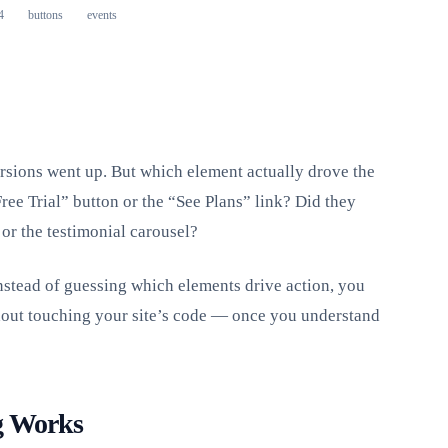
4
buttons
events
rsions went up. But which element actually drove the
ree Trial” button or the “See Plans” link? Did they
or the testimonial carousel?
nstead of guessing which elements drive action, you
hout touching your site’s code — once you understand
g Works