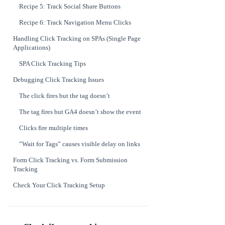
Recipe 5: Track Social Share Buttons
Recipe 6: Track Navigation Menu Clicks
Handling Click Tracking on SPAs (Single Page
Applications)
SPA Click Tracking Tips
Debugging Click Tracking Issues
The click fires but the tag doesn’t
The tag fires but GA4 doesn’t show the event
Clicks fire multiple times
”Wait for Tags” causes visible delay on links
Form Click Tracking vs. Form Submission
Tracking
Check Your Click Tracking Setup