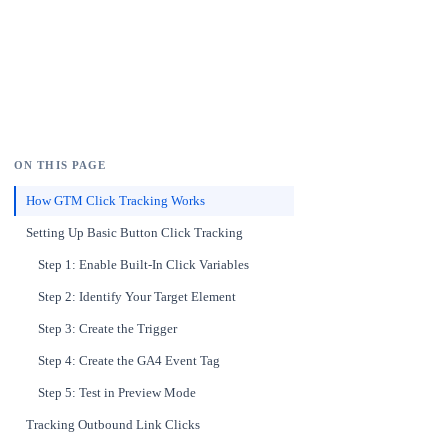
ON THIS PAGE
How GTM Click Tracking Works
Setting Up Basic Button Click Tracking
Step 1: Enable Built-In Click Variables
Step 2: Identify Your Target Element
Step 3: Create the Trigger
Step 4: Create the GA4 Event Tag
Step 5: Test in Preview Mode
Tracking Outbound Link Clicks