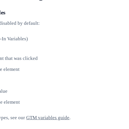
les
disabled by default:
In Variables)
 that was clicked
e element
alue
he element
ypes, see our
GTM variables guide
.