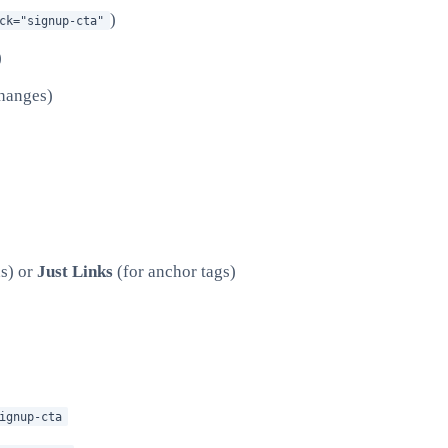
)
ck="signup-cta"
)
changes)
ns) or
Just Links
(for anchor tags)
ignup-cta