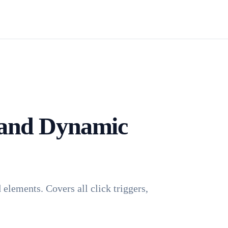
Install TagFrog
 and Dynamic
elements. Covers all click triggers,