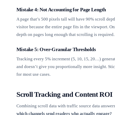
Mistake 4: Not Accounting for Page Length
A page that’s 500 pixels tall will have 90% scroll dep
visitor because the entire page fits in the viewport. On
depth on pages long enough that scrolling is required.
Mistake 5: Over-Granular Thresholds
Tracking every 5% increment (5, 10, 15, 20…) generat
and doesn’t give you proportionally more insight. Stic
for most use cases.
Scroll Tracking and Content ROI
Combining scroll data with traffic source data answers 
which channels send readers who actually engage?