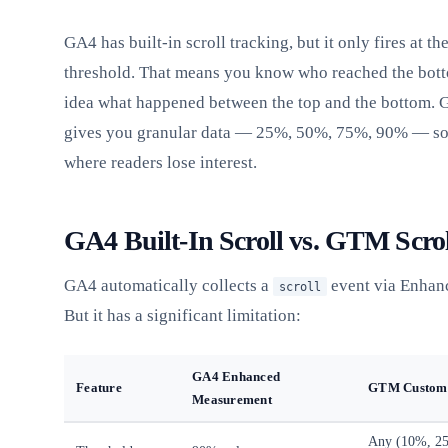
GA4 has built-in scroll tracking, but it only fires at t
threshold. That means you know who reached the bott
idea what happened between the top and the bottom. 
gives you granular data — 25%, 50%, 75%, 90% — so 
where readers lose interest.
GA4 Built-In Scroll vs. GTM Scro
GA4 automatically collects a
event via Enhan
scroll
But it has a significant limitation:
GA4 Enhanced
Feature
GTM Custom 
Measurement
Any (10%, 2