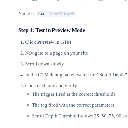
Name it:
GA4 - Scroll Depth
Step 4: Test in Preview Mode
Click
Preview
in GTM
Navigate to a page on your site
Scroll down slowly
In the GTM debug panel, watch for “Scroll Depth”
Click each one and verify:
The trigger fired at the correct thresholds
The tag fired with the correct parameters
Scroll Depth Threshold shows 25, 50, 75, 90 as 