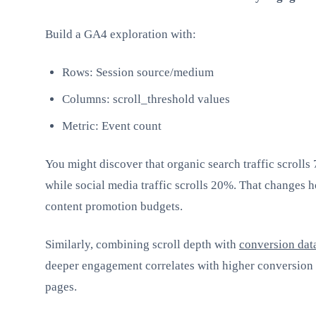
Build a GA4 exploration with:
Rows: Session source/medium
Columns: scroll_threshold values
Metric: Event count
You might discover that organic search traffic scrolls
while social media traffic scrolls 20%. That changes 
content promotion budgets.
Similarly, combining scroll depth with
conversion dat
deeper engagement correlates with higher conversion 
pages.