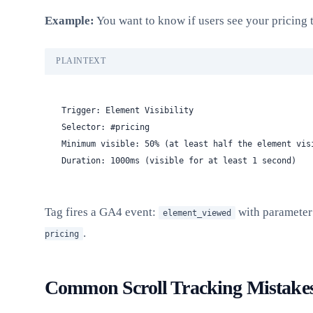
Example:
You want to know if users see your pricing 
PLAINTEXT
Trigger: Element Visibility
Selector: #pricing
Minimum visible: 50% (at least half the element vis
Duration: 1000ms (visible for at least 1 second)
Tag fires a GA4 event:
with paramete
element_viewed
.
pricing
Common Scroll Tracking Mistake