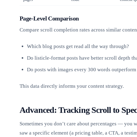
Page-Level Comparison
Compare scroll completion rates across similar conten
Which blog posts get read all the way through?
Do listicle-format posts have better scroll depth th
Do posts with images every 300 words outperform 
This data directly informs your content strategy.
Advanced: Tracking Scroll to Spec
Sometimes you don’t care about percentages — you wa
saw a specific element (a pricing table, a CTA, a testi