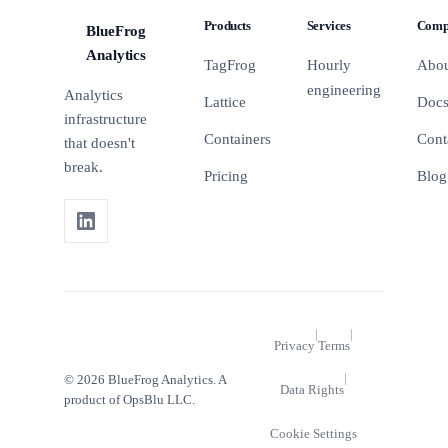
GA4 event
strings.
checklist to
Products
Services
Comp
BlueFrog
configuration.
Here are
clean it up
BFA
the
before it
Analytics
TagFrog
Hourly
Abo
patterns
breaks
engineering
Analytics
you'll
something.
Lattice
Doc
actually
infrastructure
use.
Containers
Cont
that doesn't
break.
Pricing
Blog
|
|
Privacy
Terms
|
© 2026 BlueFrog Analytics. A
Data Rights
product of OpsBlu LLC.
Cookie Settings