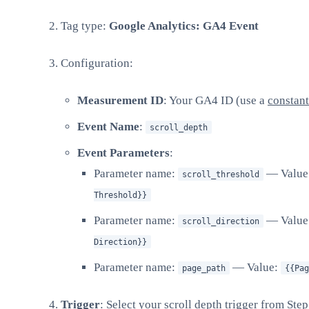
Tag type:
Google Analytics: GA4 Event
Configuration:
Measurement ID
: Your GA4 ID (use a
constant
Event Name
:
scroll_depth
Event Parameters
:
Parameter name:
— Value
scroll_threshold
Threshold}}
Parameter name:
— Value
scroll_direction
Direction}}
Parameter name:
— Value:
page_path
{{Pag
Trigger
: Select your scroll depth trigger from Step