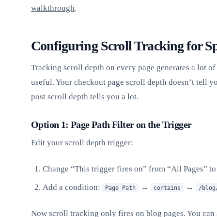
walkthrough
.
Configuring Scroll Tracking for Sp
Tracking scroll depth on every page generates a lot of 
useful. Your checkout page scroll depth doesn’t tell 
post scroll depth tells you a lot.
Option 1: Page Path Filter on the Trigger
Edit your scroll depth trigger:
Change “This trigger fires on” from “All Pages” t
Add a condition:
→
→
Page Path
contains
/blog
Now scroll tracking only fires on blog pages. You can