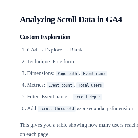
Analyzing Scroll Data in GA4
Custom Exploration
GA4 → Explore → Blank
Technique: Free form
Dimensions:
,
Page path
Event name
Metrics:
,
Event count
Total users
Filter: Event name =
scroll_depth
Add
as a secondary dimension
scroll_threshold
This gives you a table showing how many users reache
on each page.