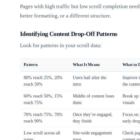
Pages with high traffic but low scroll completion need
better formatting, or a different structure.
Identifying Content Drop-Off Patterns
Look for patterns in your scroll data:
Pattern
What It Means
What to 
80% reach 25%, 20%
Users bail after the
Improve t
reach 50%
intro
the conte
60% reach 50%, 15%
Middle of content loses
Break up 
reach 75%
them
visuals
70% reach 75%, 70%
Once they’re engaged,
Focus on 
reach 90%
they finish
early dro
Low scroll across all
Site-wide engagement
Check pag
pages
issue
content qu