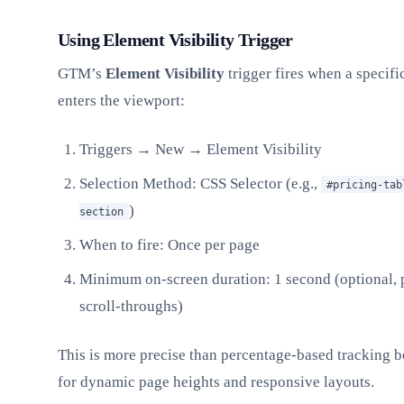
Using Element Visibility Trigger
GTM’s
Element Visibility
trigger fires when a speci
enters the viewport:
Triggers → New → Element Visibility
Selection Method: CSS Selector (e.g.,
#pricing-tab
)
section
When to fire: Once per page
Minimum on-screen duration: 1 second (optional, 
scroll-throughs)
This is more precise than percentage-based tracking b
for dynamic page heights and responsive layouts.