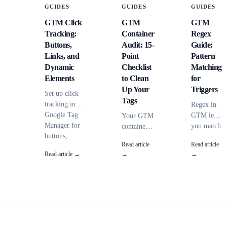
GUIDES
GUIDES
GUIDES
GTM Click
GTM
GTM
Tracking:
Container
Regex
Buttons,
Audit: 15-
Guide:
Links, and
Point
Pattern
Dynamic
Checklist
Matching
Elements
to Clean
for
Up Your
Triggers
Set up click
Tags
tracking in
Regex in
Google Tag
GTM lets
Your GTM
Manager for
you match
container
buttons,
URLs,
has 47 tags
Read article
Read article
outbound
clicks, and
and
Read article →
→
→
links, and
data layer
nobody
AJAX-loaded
values
knows
elements.
with
what half
Covers all
flexible
of them
click triggers,
patterns
do. Here's
CSS
instead of
a 15-point
selectors, and
exact
audit