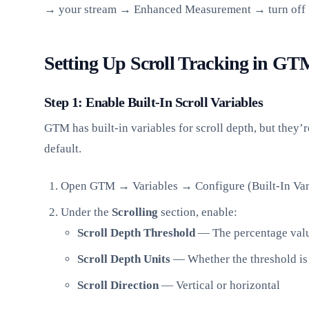
→ your stream → Enhanced Measurement → turn off “
Setting Up Scroll Tracking in GT
Step 1: Enable Built-In Scroll Variables
GTM has built-in variables for scroll depth, but they’
default.
Open GTM → Variables → Configure (Built-In Var
Under the
Scrolling
section, enable:
Scroll Depth Threshold
— The percentage value
Scroll Depth Units
— Whether the threshold is 
Scroll Direction
— Vertical or horizontal