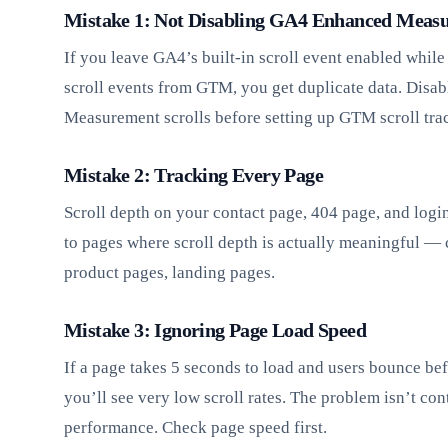
Mistake 1: Not Disabling GA4 Enhanced Measu
If you leave GA4’s built-in scroll event enabled while
scroll events from GTM, you get duplicate data. Disa
Measurement scrolls before setting up GTM scroll tra
Mistake 2: Tracking Every Page
Scroll depth on your contact page, 404 page, and login 
to pages where scroll depth is actually meaningful — 
product pages, landing pages.
Mistake 3: Ignoring Page Load Speed
If a page takes 5 seconds to load and users bounce bef
you’ll see very low scroll rates. The problem isn’t con
performance. Check page speed first.