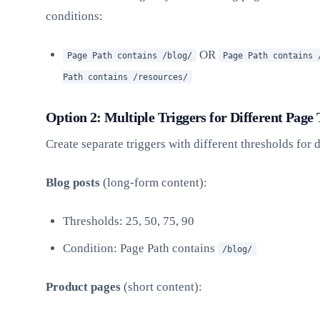
conditions:
OR
Page Path contains /blog/
Page Path contains 
Path contains /resources/
Option 2: Multiple Triggers for Different Page
Create separate triggers with different thresholds for d
Blog posts
(long-form content):
Thresholds: 25, 50, 75, 90
Condition: Page Path contains
/blog/
Product pages
(short content):