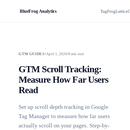
BlueFrog Analytics
BFA
TagFrog
Lattice
C
GTM GUIDES
•
April 1, 2026
•
8 min read
GTM Scroll Tracking:
Measure How Far Users
Read
Set up scroll depth tracking in Google
Tag Manager to measure how far users
actually scroll on your pages. Step-by-