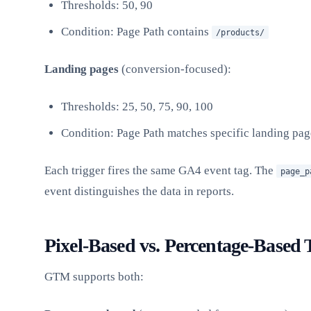
Thresholds: 50, 90
Condition: Page Path contains
/products/
Landing pages
(conversion-focused):
Thresholds: 25, 50, 75, 90, 100
Condition: Page Path matches specific landing pa
Each trigger fires the same GA4 event tag. The
page_p
event distinguishes the data in reports.
Pixel-Based vs. Percentage-Based 
GTM supports both: