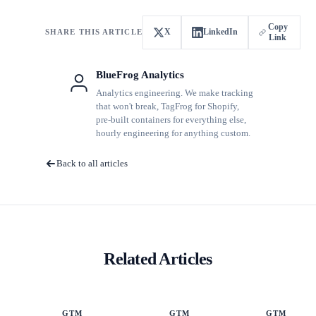
Copy
X
LinkedIn
SHARE THIS ARTICLE
Link
BlueFrog Analytics
Analytics engineering. We make tracking
that won't break, TagFrog for Shopify,
pre-built containers for everything else,
hourly engineering for anything custom.
Back to all articles
Related Articles
GTM
GTM
GTM