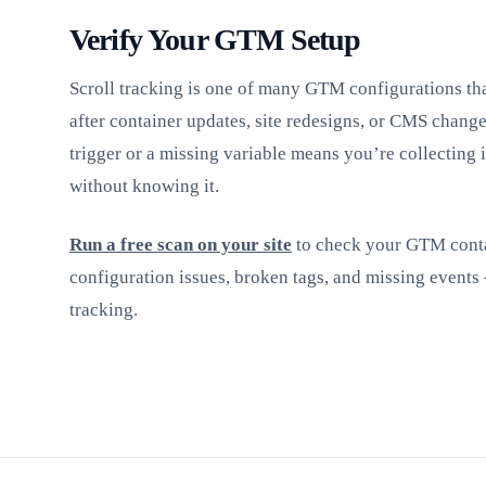
Verify Your GTM Setup
Scroll tracking is one of many GTM configurations tha
after container updates, site redesigns, or CMS chang
trigger or a missing variable means you’re collecting
without knowing it.
Run a free scan on your site
to check your GTM conta
configuration issues, broken tags, and missing events
tracking.