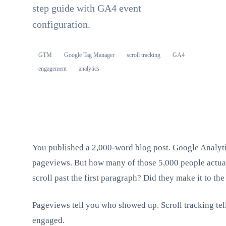
step guide with GA4 event
configuration.
GTM
Google Tag Manager
scroll tracking
GA4
engagement
analytics
You published a 2,000-word blog post. Google Analytic
pageviews. But how many of those 5,000 people actual
scroll past the first paragraph? Did they make it to th
Pageviews tell you who showed up. Scroll tracking tel
engaged.