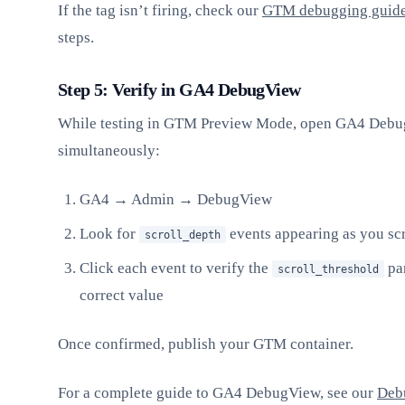
If the tag isn’t firing, check our
GTM debugging guid
steps.
Step 5: Verify in GA4 DebugView
While testing in GTM Preview Mode, open GA4 Deb
simultaneously:
GA4 → Admin → DebugView
Look for
events appearing as you scr
scroll_depth
Click each event to verify the
par
scroll_threshold
correct value
Once confirmed, publish your GTM container.
For a complete guide to GA4 DebugView, see our
Deb