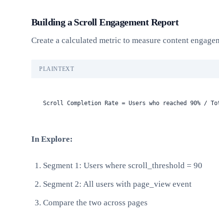
Building a Scroll Engagement Report
Create a calculated metric to measure content engage
PLAINTEXT
Scroll Completion Rate = Users who reached 90% / To
In Explore:
Segment 1: Users where scroll_threshold = 90
Segment 2: All users with page_view event
Compare the two across pages