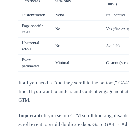
Thresholds
90% only
100%)
Customization
None
Full control
Page-specific
No
Yes (fire on s
rules
Horizontal
No
Available
scroll
Event
Minimal
Custom (scroll
parameters
If all you need is “did they scroll to the bottom,” GA4’
fine. If you want to understand content engagement at 
GTM.
Important:
If you set up GTM scroll tracking, disable
scroll event to avoid duplicate data. Go to GA4 → A