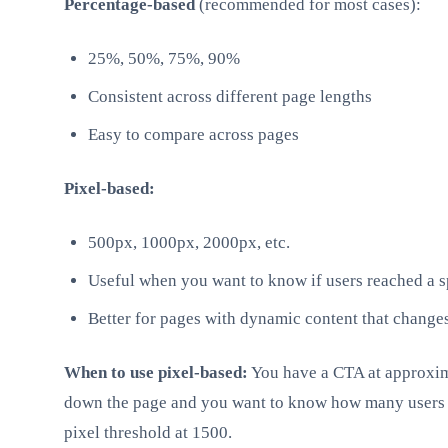
Percentage-based
(recommended for most cases):
25%, 50%, 75%, 90%
Consistent across different page lengths
Easy to compare across pages
Pixel-based:
500px, 1000px, 2000px, etc.
Useful when you want to know if users reached a s
Better for pages with dynamic content that change
When to use pixel-based:
You have a CTA at approxim
down the page and you want to know how many users sc
pixel threshold at 1500.