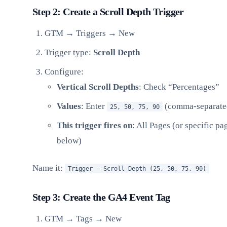
Step 2: Create a Scroll Depth Trigger
GTM → Triggers → New
Trigger type:
Scroll Depth
Configure:
Vertical Scroll Depths
: Check “Percentages”
Values
: Enter
(comma-separate
25, 50, 75, 90
This trigger fires on
: All Pages (or specific p
below)
Name it:
Trigger - Scroll Depth (25, 50, 75, 90)
Step 3: Create the GA4 Event Tag
GTM → Tags → New