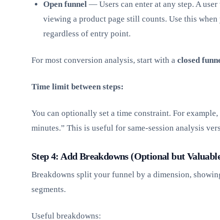
Open funnel
— Users can enter at any step. A user
viewing a product page still counts. Use this when 
regardless of entry point.
For most conversion analysis, start with a
closed funn
Time limit between steps:
You can optionally set a time constraint. For example,
minutes.” This is useful for same-session analysis ve
Step 4: Add Breakdowns (Optional but Valuabl
Breakdowns split your funnel by a dimension, showing
segments.
Useful breakdowns: