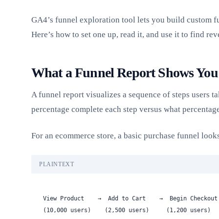
GA4’s funnel exploration tool lets you build custom fu
Here’s how to set one up, read it, and use it to find re
What a Funnel Report Shows You
A funnel report visualizes a sequence of steps users 
percentage complete each step versus what percentage
For an ecommerce store, a basic purchase funnel looks
PLAINTEXT
View Product    →  Add to Cart    →  Begin Checkout
(10,000 users)    (2,500 users)     (1,200 users)  