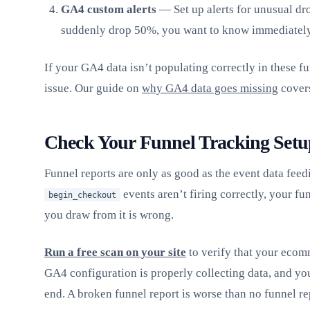
GA4 custom alerts
— Set up alerts for unusual dro
suddenly drop 50%, you want to know immediately
If your GA4 data isn’t populating correctly in these fu
issue. Our guide on
why GA4 data goes missing
covers
Check Your Funnel Tracking Setu
Funnel reports are only as good as the event data feed
events aren’t firing correctly, your fu
begin_checkout
you draw from it is wrong.
Run a free scan on your site
to verify that your ecomm
GA4 configuration is properly collecting data, and yo
end. A broken funnel report is worse than no funnel re