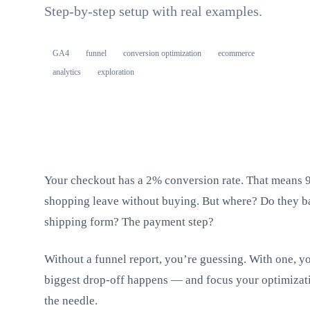
Step-by-step setup with real examples.
GA4
funnel
conversion optimization
ecommerce
analytics
exploration
Your checkout has a 2% conversion rate. That means 9
shopping leave without buying. But where? Do they ba
shipping form? The payment step?
Without a funnel report, you’re guessing. With one, yo
biggest drop-off happens — and focus your optimizati
the needle.