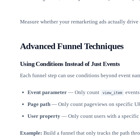
Measure whether your remarketing ads actually drive 
Advanced Funnel Techniques
Using Conditions Instead of Just Events
Each funnel step can use conditions beyond event name
Event parameter
— Only count
events
view_item
Page path
— Only count pageviews on specific U
User property
— Only count users with a specific
Example:
Build a funnel that only tracks the path th