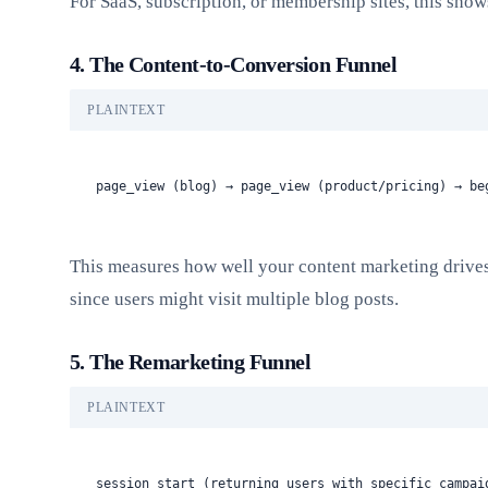
For SaaS, subscription, or membership sites, this show
4. The Content-to-Conversion Funnel
PLAINTEXT
page_view (blog) → page_view (product/pricing) → be
This measures how well your content marketing drives
since users might visit multiple blog posts.
5. The Remarketing Funnel
PLAINTEXT
session_start (returning users with specific campai