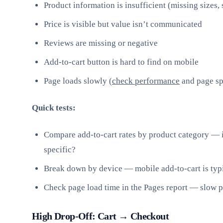
Product information is insufficient (missing sizes,
Price is visible but value isn’t communicated
Reviews are missing or negative
Add-to-cart button is hard to find on mobile
Page loads slowly (
check performance
and page s
Quick tests:
Compare add-to-cart rates by product category — i
specific?
Break down by device — mobile add-to-cart is typ
Check page load time in the Pages report — slow pa
High Drop-Off: Cart → Checkout