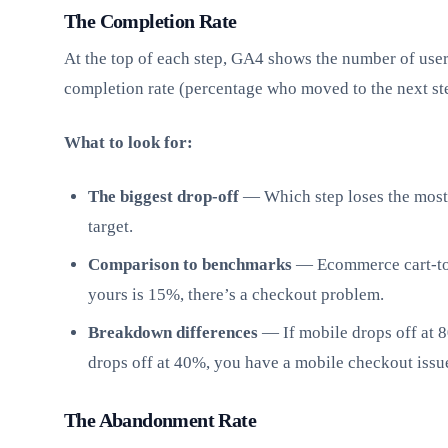
The Completion Rate
At the top of each step, GA4 shows the number of user
completion rate (percentage who moved to the next st
What to look for:
The biggest drop-off
— Which step loses the most 
target.
Comparison to benchmarks
— Ecommerce cart-to-
yours is 15%, there’s a checkout problem.
Breakdown differences
— If mobile drops off at 
drops off at 40%, you have a mobile checkout issu
The Abandonment Rate