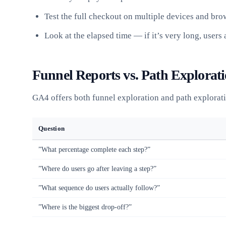
Test the full checkout on multiple devices and bro
Look at the elapsed time — if it’s very long, users
Funnel Reports vs. Path Explorat
GA4 offers both funnel exploration and path explorati
Question
”What percentage complete each step?”
”Where do users go after leaving a step?”
”What sequence do users actually follow?”
”Where is the biggest drop-off?”