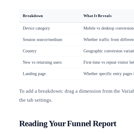
Breakdown
What It Reveals
Device category
Mobile vs desktop conversion
Session source/medium
Whether traffic from differen
Country
Geographic conversion variat
New vs returning users
First-time vs repeat visitor b
Landing page
Whether specific entry pages l
To add a breakdown: drag a dimension from the Variab
the tab settings.
Reading Your Funnel Report