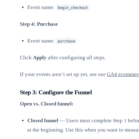
Event name:
begin_checkout
Step 4: Purchase
Event name:
purchase
Click
Apply
after configuring all steps.
If your events aren’t set up yet, see our
GA4 ecommerc
Step 3: Configure the Funnel
Open vs. Closed funnel:
Closed funnel
— Users must complete Step 1 before
at the beginning. Use this when you want to measure