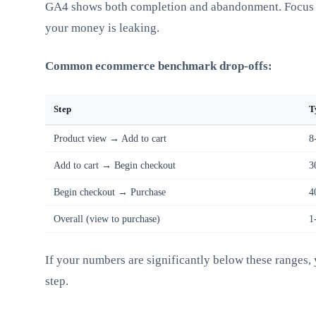
GA4 shows both completion and abandonment. Focus 
your money is leaking.
Common ecommerce benchmark drop-offs:
Step
T
Product view → Add to cart
8
Add to cart → Begin checkout
3
Begin checkout → Purchase
4
Overall (view to purchase)
1
If your numbers are significantly below these ranges, 
step.