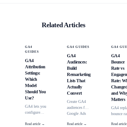
Related Articles
GA4
GA4 GUIDES
GA4 GUI
GUIDES
GA4
GA4
GA4
Audiences:
Bounce
Attribution
Build
Rate vs
Settings:
Remarketing
Engagem
Which
Lists That
Rate: W
Model
Actually
Change
Should You
Convert
and Why
Use?
Matters
Create GA4
GA4 lets you
audiences for
GA4 repl
configure
Google Ads
bounce ra
attribution
remarketing
with
Read article →
Read article →
Read articl
models,
that go
engageme