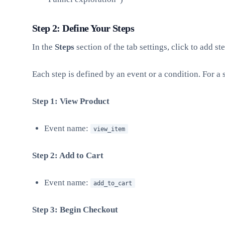
Step 2: Define Your Steps
In the
Steps
section of the tab settings, click to add ste
Each step is defined by an event or a condition. For 
Step 1: View Product
Event name:
view_item
Step 2: Add to Cart
Event name:
add_to_cart
Step 3: Begin Checkout