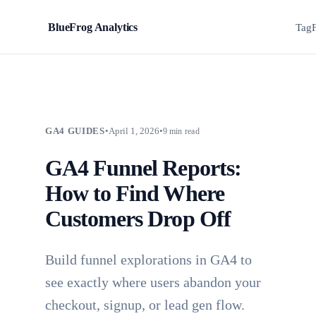
BlueFrog Analytics
BFA
Tag
GA4 GUIDES
•
April 1, 2026
•
9 min read
GA4 Funnel Reports:
How to Find Where
Customers Drop Off
Build funnel explorations in GA4 to
see exactly where users abandon your
checkout, signup, or lead gen flow.