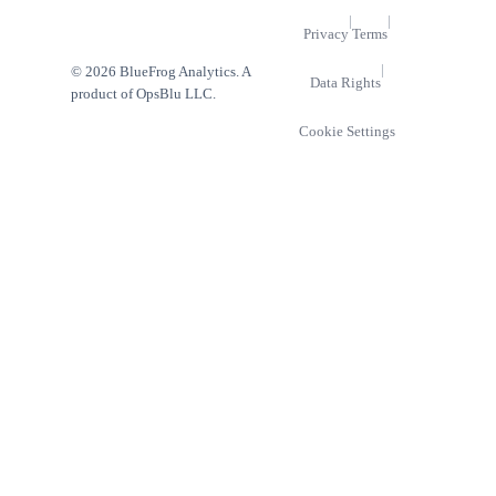
|
|
Privacy
Terms
|
© 2026 BlueFrog Analytics. A
Data Rights
product of OpsBlu LLC.
Cookie Settings