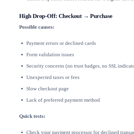
High Drop-Off: Checkout → Purchase
Possible causes:
Payment errors or declined cards
Form validation issues
Security concerns (no trust badges, no SSL indicat
Unexpected taxes or fees
Slow checkout page
Lack of preferred payment method
Quick tests:
Check your payment processor for declined transac