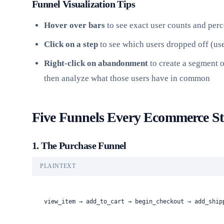
Funnel Visualization Tips
Hover over bars
to see exact user counts and per
Click on a step
to see which users dropped off (use
Right-click on abandonment
to create a segment o
then analyze what those users have in common
Five Funnels Every Ecommerce St
1. The Purchase Funnel
PLAINTEXT
view_item → add_to_cart → begin_checkout → add_ship