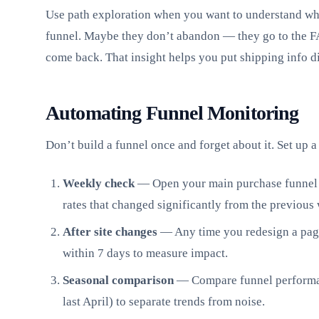
Use path exploration when you want to understand wha
funnel. Maybe they don’t abandon — they go to the FA
come back. That insight helps you put shipping info di
Automating Funnel Monitoring
Don’t build a funnel once and forget about it. Set up a
Weekly check
— Open your main purchase funnel 
rates that changed significantly from the previous
After site changes
— Any time you redesign a page 
within 7 days to measure impact.
Seasonal comparison
— Compare funnel performanc
last April) to separate trends from noise.