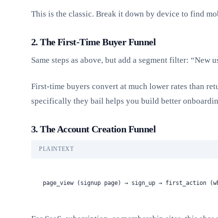
This is the classic. Break it down by device to find mob
2. The First-Time Buyer Funnel
Same steps as above, but add a segment filter: “New u
First-time buyers convert at much lower rates than re
specifically they bail helps you build better onboardi
3. The Account Creation Funnel
PLAINTEXT
page_view (signup page) → sign_up → first_action (w