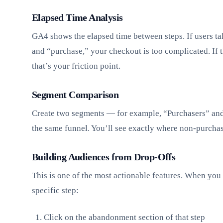
Elapsed Time Analysis
GA4 shows the elapsed time between steps. If users 
and “purchase,” your checkout is too complicated. If t
that’s your friction point.
Segment Comparison
Create two segments — for example, “Purchasers” an
the same funnel. You’ll see exactly where non-purcha
Building Audiences from Drop-Offs
This is one of the most actionable features. When you 
specific step:
Click on the abandonment section of that step