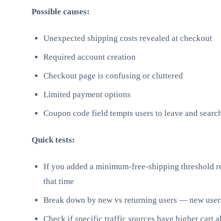
Possible causes:
Unexpected shipping costs revealed at checkout
Required account creation
Checkout page is confusing or cluttered
Limited payment options
Coupon code field tempts users to leave and searc
Quick tests:
If you added a minimum-free-shipping threshold rec
that time
Break down by new vs returning users — new users
Check if specific traffic sources have higher cart 