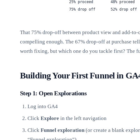
                   25% proceed        48% proceed  
                   75% drop off       52% drop off 
That 75% drop-off between product view and add-to-car
compelling enough. The 67% drop-off at purchase tells
worth fixing, but which one do you tackle first? The 
Building Your First Funnel in GA
Step 1: Open Explorations
Log into GA4
Click
Explore
in the left navigation
Click
Funnel exploration
(or create a blank explo
“Funnel exploration”)