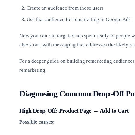
Create an audience from those users
Use that audience for remarketing in Google Ads
Now you can run targeted ads specifically to people wh
check out, with messaging that addresses the likely rea
For a deeper guide on building remarketing audiences
remarketing
.
Diagnosing Common Drop-Off Po
High Drop-Off: Product Page → Add to Cart
Possible causes: