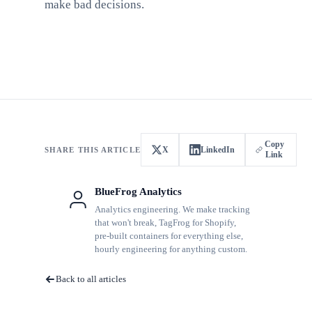
make bad decisions.
Copy
X
LinkedIn
SHARE THIS ARTICLE
Link
BlueFrog Analytics
Analytics engineering. We make tracking
that won't break, TagFrog for Shopify,
pre-built containers for everything else,
hourly engineering for anything custom.
Back to all articles