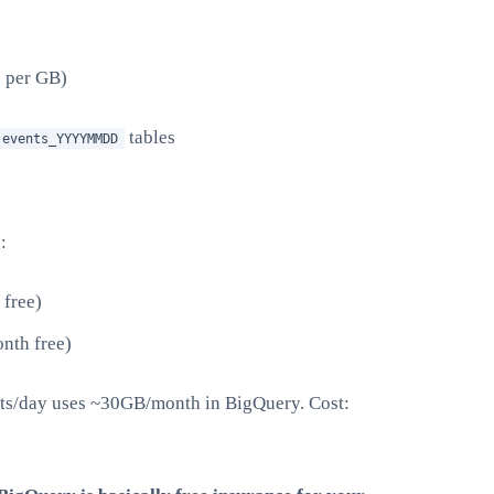
5 per GB)
tables
.events_YYYYMMDD
:
free)
nth free)
nts/day uses ~30GB/month in BigQuery. Cost: