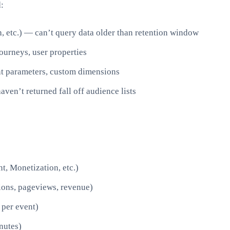
:
, etc.) — can’t query data older than retention window
ourneys, user properties
t parameters, custom dimensions
ven’t returned fall off audience lists
t, Monetization, etc.)
sions, pageviews, revenue)
 per event)
nutes)