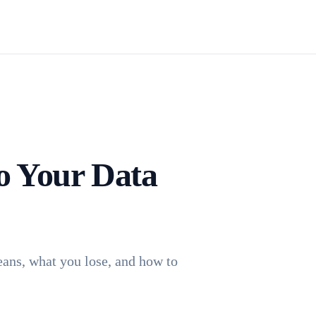
Install TagFrog
o Your Data
eans, what you lose, and how to