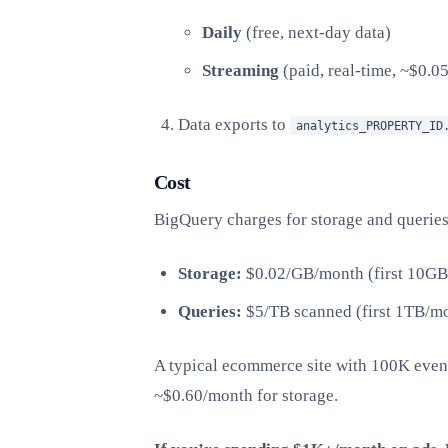
Daily
(free, next-day data)
Streaming
(paid, real-time, ~$0.0
Data exports to
analytics_PROPERTY_ID
Cost
BigQuery charges for storage and queries
Storage:
$0.02/GB/month (first 10GB 
Queries:
$5/TB scanned (first 1TB/mo
A typical ecommerce site with 100K eve
~$0.60/month for storage.