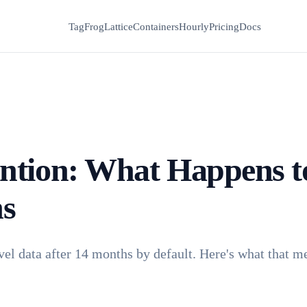
TagFrog
Lattice
Containers
Hourly
Pricing
Docs
ntion: What Happens t
hs
vel data after 14 months by default. Here's what that m