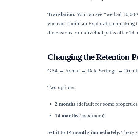
Translation:
You can see “we had 10,000 s
you can’t build an Exploration breaking 
dimensions, or individual paths after 14 
Changing the Retention P
GA4 → Admin → Data Settings → Data R
Two options:
2 months
(default for some properties
14 months
(maximum)
Set it to 14 months immediately.
There’s 