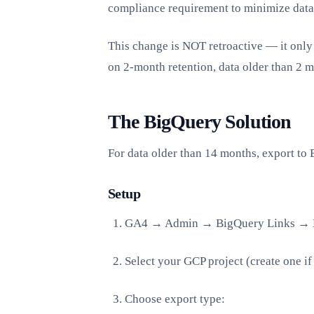
compliance requirement to minimize data
This change is NOT retroactive — it only 
on 2-month retention, data older than 2 m
The BigQuery Solution
For data older than 14 months, export to 
Setup
GA4 → Admin → BigQuery Links → 
Select your GCP project (create one i
Choose export type: