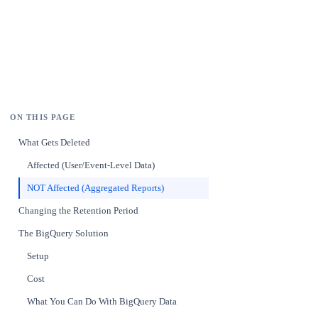
ON THIS PAGE
What Gets Deleted
Affected (User/Event-Level Data)
NOT Affected (Aggregated Reports)
Changing the Retention Period
The BigQuery Solution
Setup
Cost
What You Can Do With BigQuery Data