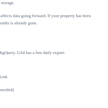
 storage.
affects data going forward. If your property has been
onths is already gone.
BigQuery. GA4 has a free daily export:
Link
f needed)