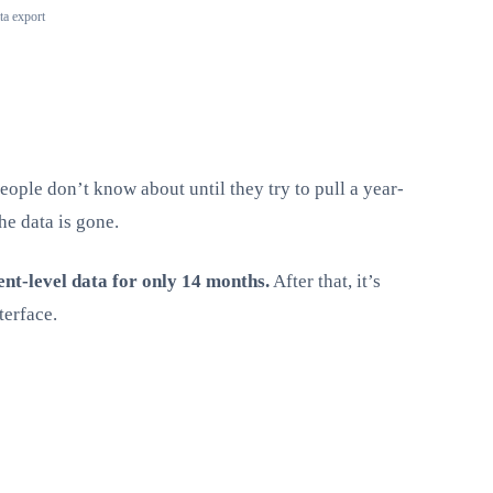
ta export
eople don’t know about until they try to pull a year-
he data is gone.
ent-level data for only 14 months.
After that, it’s
terface.