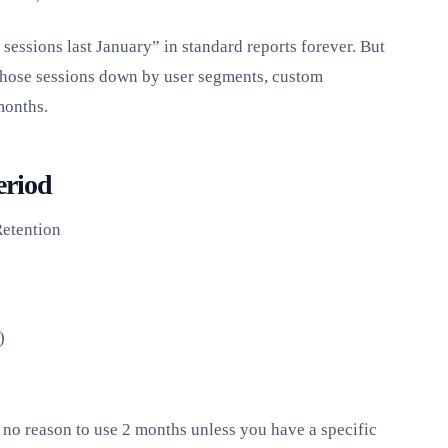
essions last January” in standard reports forever. But
those sessions down by user segments, custom
months.
eriod
etention
)
no reason to use 2 months unless you have a specific