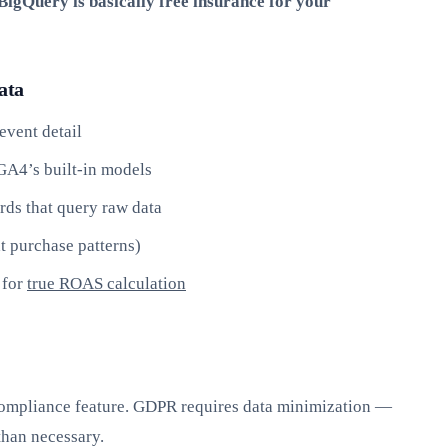
igQuery is basically free insurance for your
ata
event detail
GA4’s built-in models
rds that query raw data
t purchase patterns)
 for
true ROAS calculation
 compliance feature. GDPR requires data minimization —
than necessary.