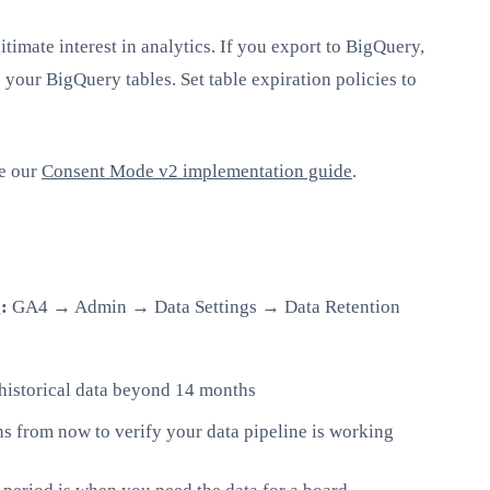
itimate interest in analytics. If you export to BigQuery,
 your BigQuery tables. Set table expiration policies to
ee our
Consent Mode v2 implementation guide
.
:
GA4 → Admin → Data Settings → Data Retention
historical data beyond 14 months
s from now to verify your data pipeline is working