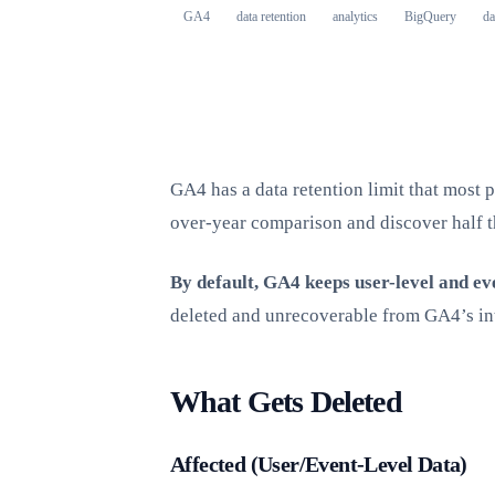
GA4
data retention
analytics
BigQuery
da
GA4 has a data retention limit that most p
over-year comparison and discover half t
By default, GA4 keeps user-level and ev
deleted and unrecoverable from GA4’s in
What Gets Deleted
Affected (User/Event-Level Data)