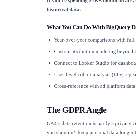
If you’re spending $1K+/month on ads, B
historical data.
What You Can Do With BigQuery D
Year-over-year comparisons with full 
Custom attribution modeling beyond 
Connect to Looker Studio for dashboa
User-level cohort analysis (LTV, repea
Cross-reference with ad platform data
The GDPR Angle
GA4’s data retention is partly a privacy
you shouldn’t keep personal data longer 