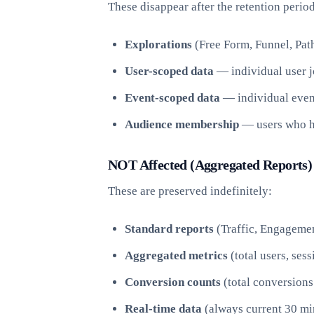
These disappear after the retention period
Explorations
(Free Form, Funnel, Path
User-scoped data
— individual user j
Event-scoped data
— individual even
Audience membership
— users who ha
NOT Affected (Aggregated Reports)
These are preserved indefinitely:
Standard reports
(Traffic, Engagemen
Aggregated metrics
(total users, ses
Conversion counts
(total conversions
Real-time data
(always current 30 mi