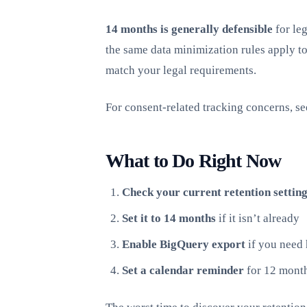
14 months is generally defensible
for leg
the same data minimization rules apply to
match your legal requirements.
For consent-related tracking concerns, s
What to Do Right Now
Check your current retention setting
Set it to 14 months
if it isn’t already
Enable BigQuery export
if you need 
Set a calendar reminder
for 12 month