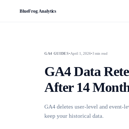
BlueFrog Analytics
BFA
GA4 GUIDES
•
April 1, 2026
•
3 min read
GA4 Data Rete
After 14 Mont
GA4 deletes user-level and event-le
keep your historical data.