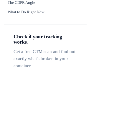
The GDPR Angle
What to Do Right Now
Check if your tracking
works.
Get a free GTM scan and find out
exactly what's broken in your
container.
Free GTM Scan