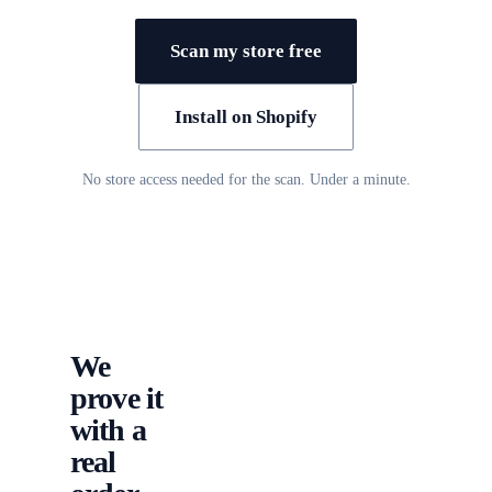
Scan my store free
Install on Shopify
No store access needed for the scan. Under a minute.
We
prove it
with a
real