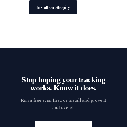
Install on Shopify
Stop hoping your tracking
works. Know it does.
Run a free scan first, or install and prove it
end to end.