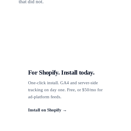
that did not.
For Shopify. Install today.
One-click install. GA4 and server-side
tracking on day one. Free, or $50/mo for
ad-platform feeds.
Install on Shopify →