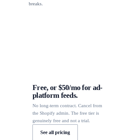
breaks.
Free, or $50/mo for ad-
platform feeds.
No long-term contract. Cancel from
the Shopify admin. The free tier is
genuinely free and not a trial.
See all pricing