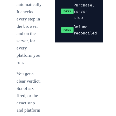
automatically.
Purchase,
server
It checks
PASS
side
every step in
the browser
Refund
PASS
reconciled
and on the
server, for
every
platform you
run.
You get a
clear verdict.
Six of six
fired, or the
exact step
and platform