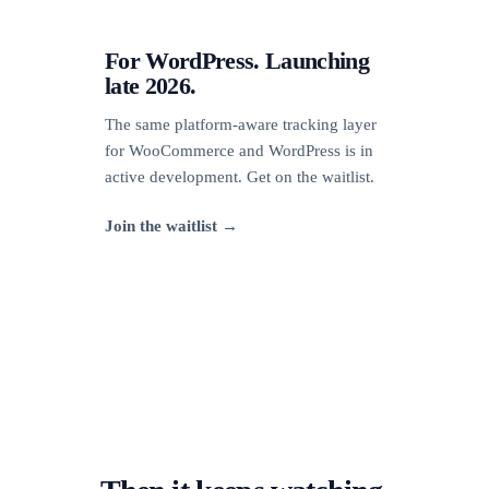
For WordPress. Launching
late 2026.
The same platform-aware tracking layer
for WooCommerce and WordPress is in
active development. Get on the waitlist.
Join the waitlist →