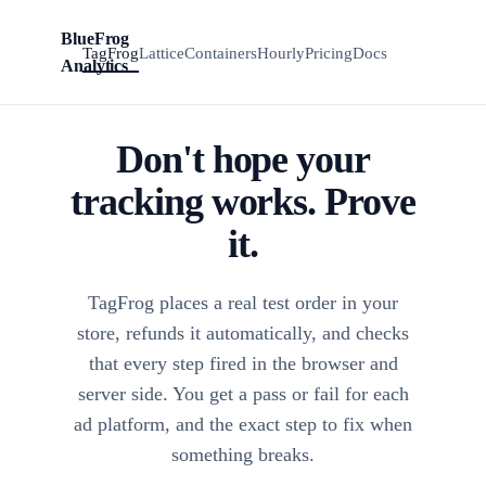
BlueFrog
Install
BFA
TagFrog
Lattice
Containers
Hourly
Pricing
Docs
TagFrog
Analytics
Don't hope your
tracking works. Prove
it.
TagFrog places a real test order in your
store, refunds it automatically, and checks
that every step fired in the browser and
server side. You get a pass or fail for each
ad platform, and the exact step to fix when
something breaks.