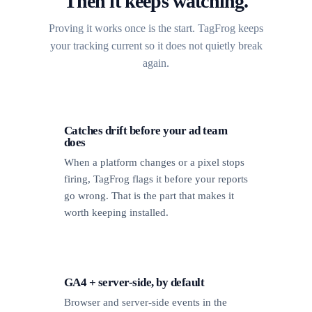
Then it keeps watching.
Proving it works once is the start. TagFrog keeps
your tracking current so it does not quietly break
again.
Catches drift before your ad team
does
When a platform changes or a pixel stops
firing, TagFrog flags it before your reports
go wrong. That is the part that makes it
worth keeping installed.
GA4 + server-side, by default
Browser and server-side events in the