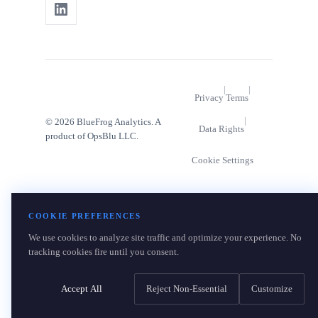
|
|
Privacy
Terms
|
© 2026 BlueFrog Analytics. A
Data Rights
product of OpsBlu LLC.
Cookie Settings
COOKIE PREFERENCES
We use cookies to analyze site traffic and optimize your experience. No
tracking cookies fire until you consent.
Accept All
Reject Non-Essential
Customize