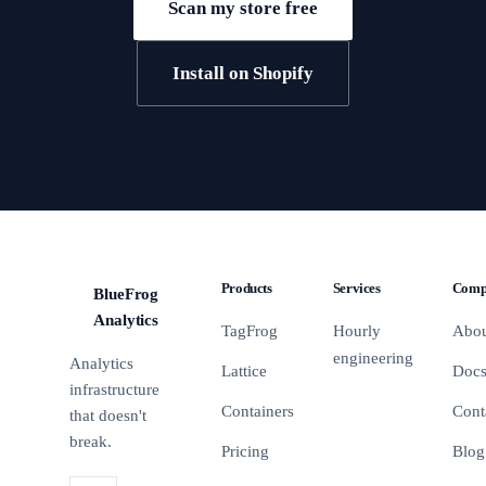
Scan my store free
Install on Shopify
Products
Services
Comp
BlueFrog
BFA
Analytics
TagFrog
Hourly
Abo
engineering
Analytics
Lattice
Doc
infrastructure
Containers
Cont
that doesn't
break.
Pricing
Blog