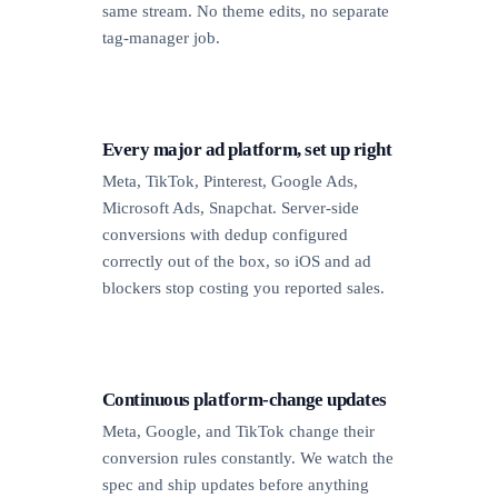
same stream. No theme edits, no separate
tag-manager job.
Every major ad platform, set up right
Meta, TikTok, Pinterest, Google Ads,
Microsoft Ads, Snapchat. Server-side
conversions with dedup configured
correctly out of the box, so iOS and ad
blockers stop costing you reported sales.
Continuous platform-change updates
Meta, Google, and TikTok change their
conversion rules constantly. We watch the
spec and ship updates before anything