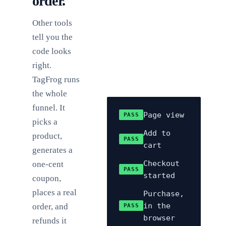
order.
Other tools
tell you the
code looks
right.
TagFrog runs
the whole
funnel. It
Page view
PASS
picks a
Add to
product,
PASS
cart
generates a
Checkout
one-cent
PASS
started
coupon,
places a real
Purchase,
in the
order, and
PASS
browser
refunds it