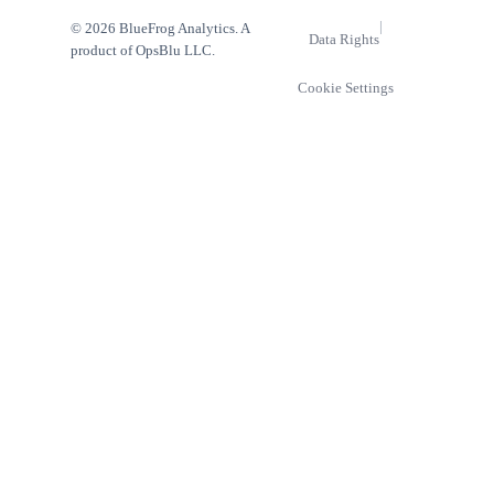
|
© 2026 BlueFrog Analytics. A
Data Rights
product of OpsBlu LLC.
Cookie Settings