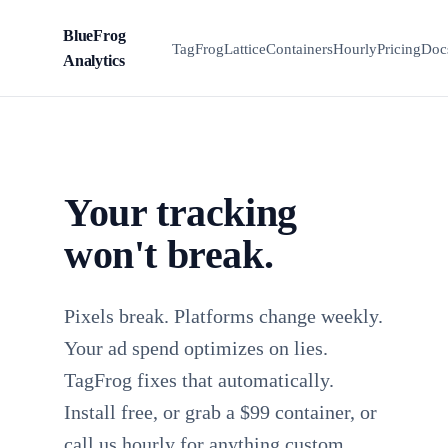
BlueFrog
BFA
TagFrog
Lattice
Containers
Hourly
Pricing
Doc
Analytics
Your tracking
won't break.
Pixels break. Platforms change weekly.
Your ad spend optimizes on lies.
TagFrog fixes that automatically.
Install free, or grab a $99 container, or
call us hourly for anything custom.