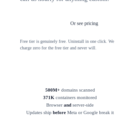
Or see pricing
Install TagFrog free
Free tier is genuinely free. Uninstall in one click. We
charge zero for the free tier and never will.
500M+
domains scanned
371K
containers monitored
Browser
and
server-side
Updates ship
before
Meta or Google break it