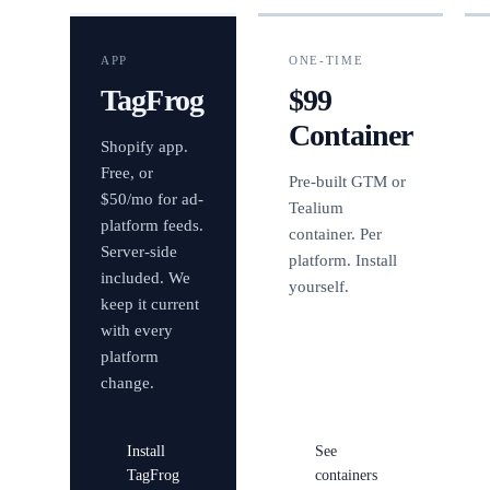
APP
ONE-TIME
TagFrog
$99
Container
Shopify app.
Free, or
Pre-built GTM or
$50/mo for ad-
Tealium
platform feeds.
container. Per
Server-side
platform. Install
included. We
yourself.
keep it current
with every
platform
change.
Install
See
TagFrog
containers