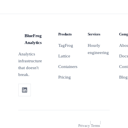
Products
Services
Comp
BlueFrog
BFA
Analytics
TagFrog
Hourly
Abo
engineering
Analytics
Lattice
Doc
infrastructure
Containers
Cont
that doesn't
break.
Pricing
Blog
|
|
Privacy
Terms