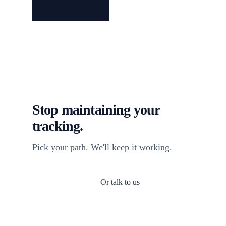
Stop maintaining your
tracking.
Pick your path. We'll keep it working.
Or talk to us
Install TagFrog