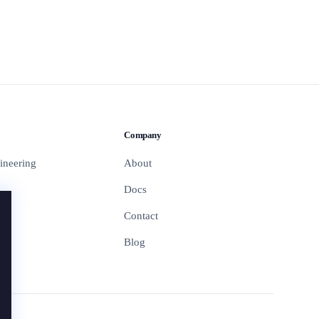
Company
ineering
About
Docs
Contact
Blog