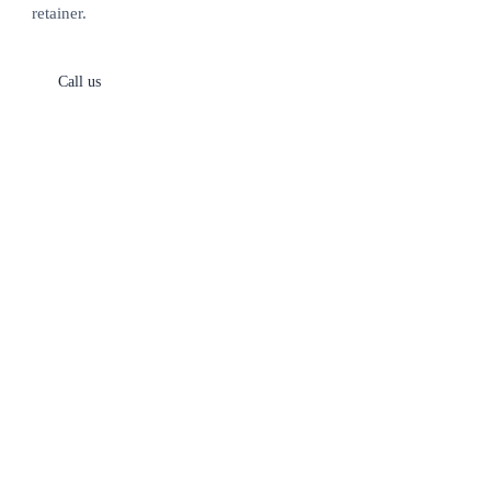
retainer.
Call us