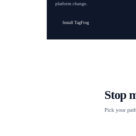
platform change.
Install TagFrog
Stop m
Pick your path
Install TagFr