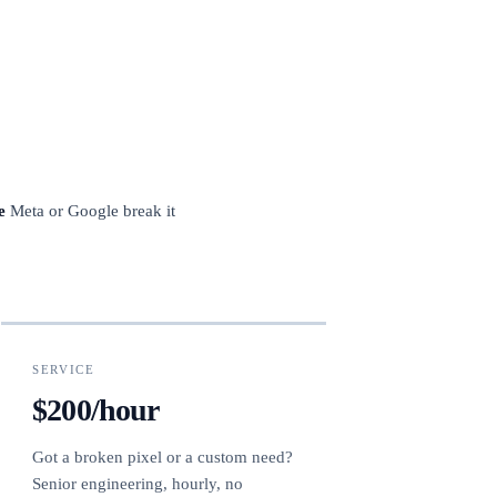
e
Meta or Google break it
SERVICE
$200/hour
Got a broken pixel or a custom need?
Senior engineering, hourly, no