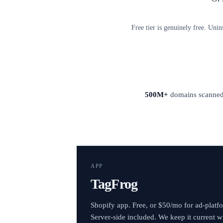
Free tier is genuinely free. Unin
500M+
domains scanne
APP
TagFrog
Shopify app. Free, or $50/mo for ad-platf
Server-side included. We keep it current w