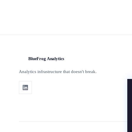
BlueFrog Analytics
BFA
Analytics infrastructure that doesn't break.