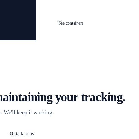
See containers
aintaining your tracking.
. We'll keep it working.
Or talk to us
og