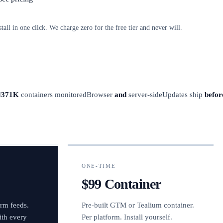
stall in one click. We charge zero for the free tier and never will.
d
371K
containers monitored
Browser
and
server-side
Updates ship
befor
ONE-TIME
$99 Container
orm feeds.
Pre-built GTM or Tealium container.
ith every
Per platform. Install yourself.