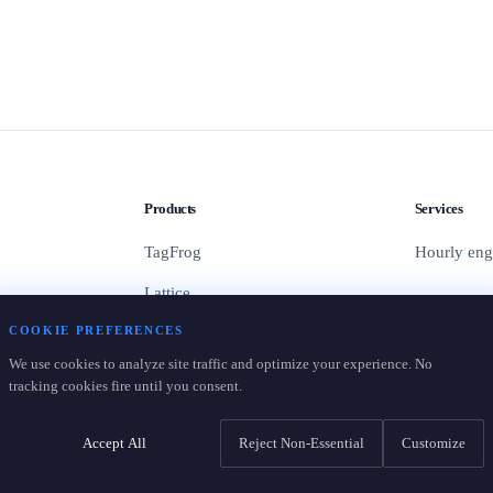
Products
Services
TagFrog
Hourly eng
Lattice
COOKIE PREFERENCES
Containers
We use cookies to analyze site traffic and optimize your experience. No
Pricing
tracking cookies fire until you consent.
Accept All
Reject Non-Essential
Customize