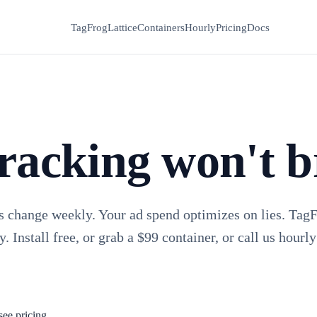
TagFrog
Lattice
Containers
Hourly
Pricing
Docs
racking won't b
s change weekly. Your ad spend optimizes on lies. Tag
y. Install free, or grab a $99 container, or call us hourly
see pricing