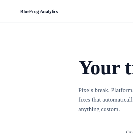
BlueFrog Analytics
BFA
Your t
Pixels break. Platform
fixes that automaticall
anything custom.
Or 
Install TagFrog free