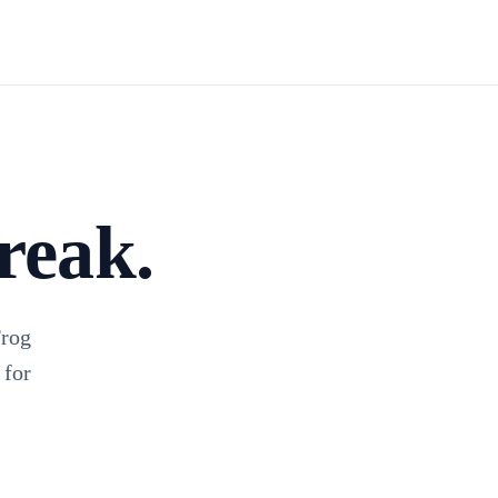
Install TagFrog
reak.
Frog
 for