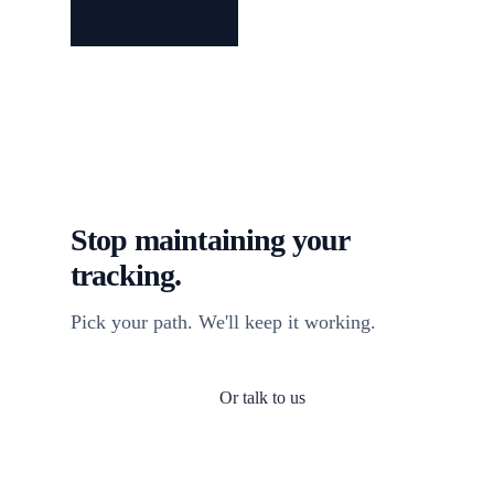
Stop maintaining your
tracking.
Pick your path. We'll keep it working.
Or talk to us
Install TagFrog