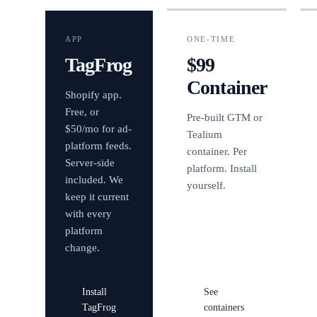
APP
ONE-TIME
TagFrog
$99
Container
Shopify app.
Free, or
Pre-built GTM or
$50/mo for ad-
Tealium
platform feeds.
container. Per
Server-side
platform. Install
included. We
yourself.
keep it current
with every
platform
change.
Install
See
TagFrog
containers