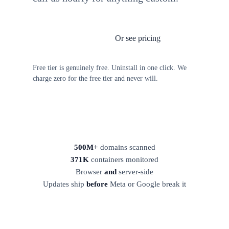
Or see pricing
Install TagFrog free
Free tier is genuinely free. Uninstall in one click. We
charge zero for the free tier and never will.
500M+
domains scanned
371K
containers monitored
Browser
and
server-side
Updates ship
before
Meta or Google break it