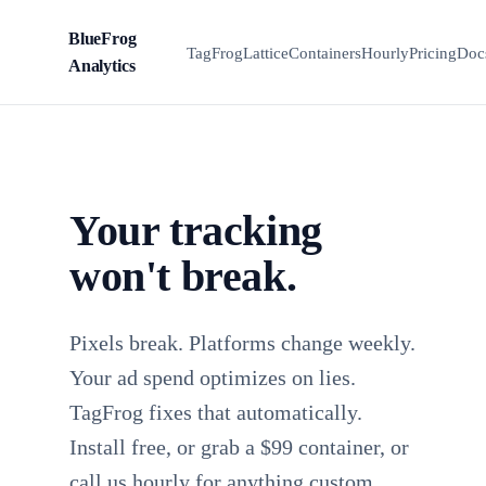
BlueFrog
BFA
TagFrog
Lattice
Containers
Hourly
Pricing
Doc
Analytics
Your tracking
won't break.
Pixels break. Platforms change weekly.
Your ad spend optimizes on lies.
TagFrog fixes that automatically.
Install free, or grab a $99 container, or
call us hourly for anything custom.