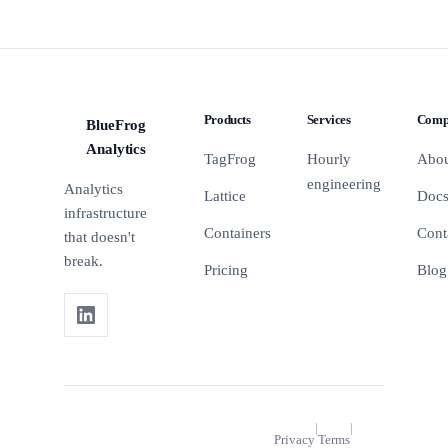
Products
Services
Comp
BlueFrog
BFA
Analytics
TagFrog
Hourly
Abo
engineering
Analytics
Lattice
Doc
infrastructure
Containers
Cont
that doesn't
break.
Pricing
Blog
|
|
Privacy
Terms