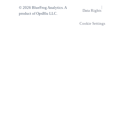
|
© 2026 BlueFrog Analytics. A
Data Rights
product of OpsBlu LLC.
Cookie Settings