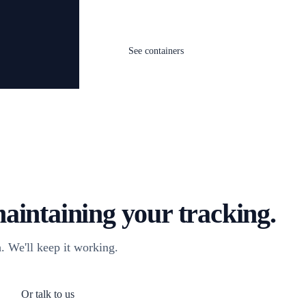
See containers
aintaining your tracking.
. We'll keep it working.
Or talk to us
og