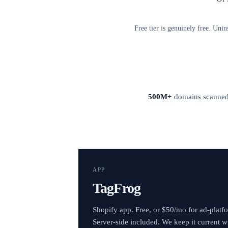
Free tier is genuinely free. Unin
500M+
domains scanne
APP
TagFrog
Shopify app. Free, or $50/mo for ad-platf
Server-side included. We keep it current w