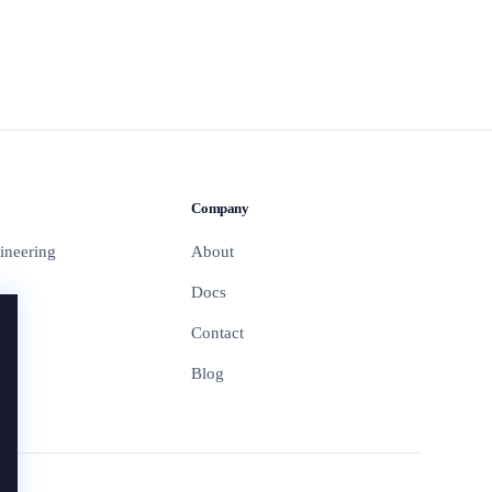
Company
ineering
About
Docs
Contact
Blog