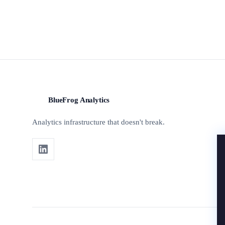
BlueFrog Analytics
BFA
Analytics infrastructure that doesn't break.