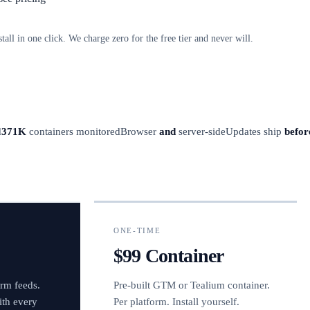
stall in one click. We charge zero for the free tier and never will.
d
371K
containers monitored
Browser
and
server-side
Updates ship
befor
ONE-TIME
$99 Container
orm feeds.
Pre-built GTM or Tealium container.
ith every
Per platform. Install yourself.