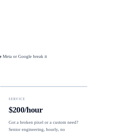
e
Meta or Google break it
SERVICE
$200/hour
Got a broken pixel or a custom need?
Senior engineering, hourly, no