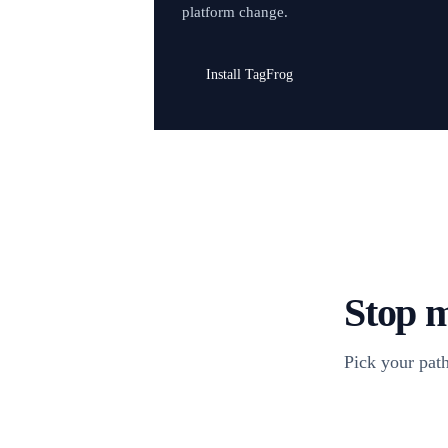
platform change.
Install TagFrog
Stop m
Pick your path
Install TagFr