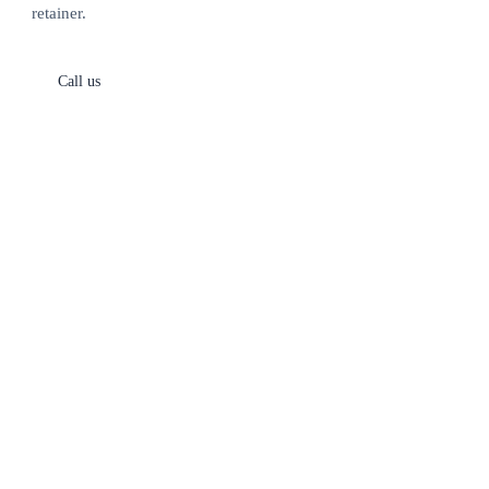
retainer.
Call us