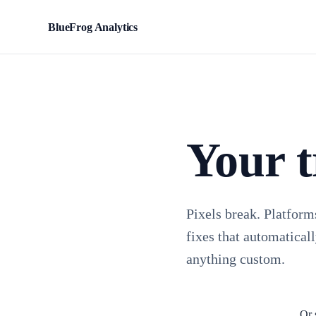
BlueFrog Analytics
BFA
Your t
Pixels break. Platform
fixes that automaticall
anything custom.
Or 
Install TagFrog free