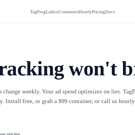
TagFrog
Lattice
Containers
Hourly
Pricing
Docs
racking won't b
s change weekly. Your ad spend optimizes on lies. Tag
y. Install free, or grab a $99 container, or call us hourly
see pricing