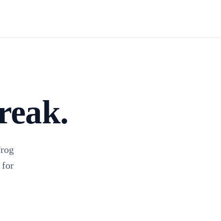
Install TagFrog
reak.
Frog
 for