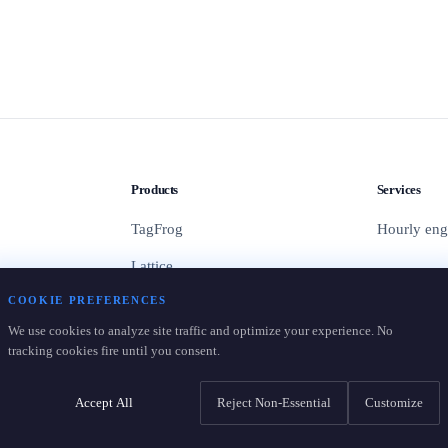
Products
Services
TagFrog
Hourly eng
Lattice
COOKIE PREFERENCES
Containers
We use cookies to analyze site traffic and optimize your experience. No
Pricing
tracking cookies fire until you consent.
Accept All
Reject Non-Essential
Customize