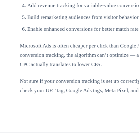
Add revenue tracking for variable-value conversi
Build remarketing audiences from visitor behavior
Enable enhanced conversions for better match rate
Microsoft Ads is often cheaper per click than Google 
conversion tracking, the algorithm can’t optimize — 
CPC actually translates to lower CPA.
Not sure if your conversion tracking is set up correctl
check your UET tag, Google Ads tags, Meta Pixel, and