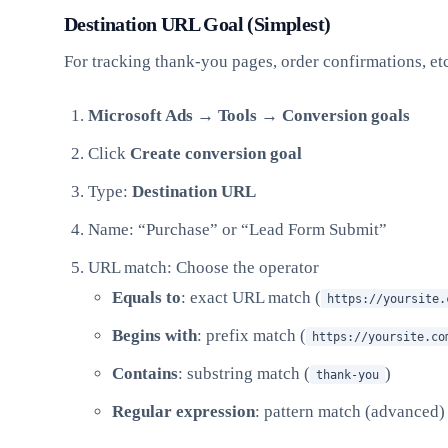
Destination URL Goal (Simplest)
For tracking thank-you pages, order confirmations, etc
Microsoft Ads → Tools → Conversion goals
Click
Create conversion goal
Type:
Destination URL
Name: “Purchase” or “Lead Form Submit”
URL match: Choose the operator
Equals to
: exact URL match (
https://yoursite.
Begins with
: prefix match (
https://yoursite.co
Contains
: substring match (
)
thank-you
Regular expression
: pattern match (advanced)