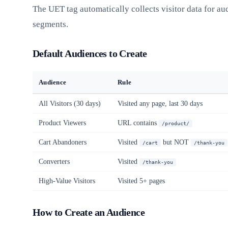
The UET tag automatically collects visitor data for au
segments.
Default Audiences to Create
Audience
Rule
All Visitors (30 days)
Visited any page, last 30 days
Product Viewers
URL contains
/product/
Cart Abandoners
Visited
but NOT
/cart
/thank-you
Converters
Visited
/thank-you
High-Value Visitors
Visited 5+ pages
How to Create an Audience