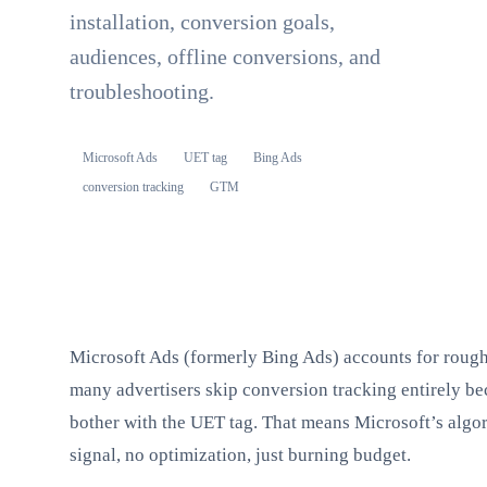
installation, conversion goals,
audiences, offline conversions, and
troubleshooting.
Microsoft Ads
UET tag
Bing Ads
conversion tracking
GTM
Microsoft Ads (formerly Bing Ads) accounts for roughl
many advertisers skip conversion tracking entirely be
bother with the UET tag. That means Microsoft’s algo
signal, no optimization, just burning budget.