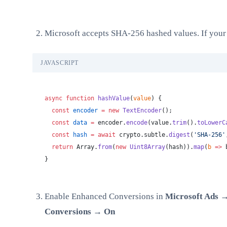
Microsoft accepts SHA-256 hashed values. If your da
JAVASCRIPT
async
 function
 hashValue
(
value
) {
  const
 encoder
 =
 new
 TextEncoder
();
  const
 data
 =
 encoder.
encode
(value.
trim
().
toLowerC
  const
 hash
 =
 await
 crypto.subtle.
digest
(
'SHA-256'
  return
 Array.
from
(
new
 Uint8Array
(hash)).
map
(
b
 =>
 
}
Enable Enhanced Conversions in
Microsoft Ads 
Conversions → On