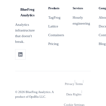
on your
marketing
Products
Services
Comp
landing
BlueFrog
agency on
BFA
pages and
the metrics
Analytics
TagFrog
Hourly
Abo
how to run
that actually
engineering
tests that
matter.
Analytics
Lattice
Doc
actually
infrastructure
matter.
Containers
Cont
that doesn't
break.
Pricing
Blog
|
|
Privacy
Terms
|
© 2026 BlueFrog Analytics. A
Data Rights
product of OpsBlu LLC.
Cookie Settings