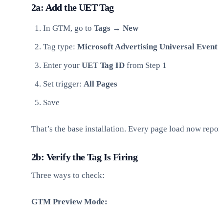
2a: Add the UET Tag
In GTM, go to
Tags → New
Tag type:
Microsoft Advertising Universal Event
Enter your
UET Tag ID
from Step 1
Set trigger:
All Pages
Save
That’s the base installation. Every page load now repo
2b: Verify the Tag Is Firing
Three ways to check:
GTM Preview Mode: