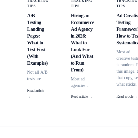
TRACKING
TRACKING
TRACKING
TIPS
TIPS
TIPS
A/B
Hiring an
Ad Creati
Testing
Ecommerce
Testing
Landing
Ad Agency
Framewor
Pages:
in 2026:
How to Tes
What to
What to
Systematica
Test First
Look For
Most ad
(With
(And What
creative test
Examples)
to Run
is random. 
From)
this image, 
Not all A/B
that copy, s
tests are
Most ad
what sticks.
equal.
agencies
Read article
Here's a
Some
can't explain
→
Read article →
Read article →
framework f
elements
where your
systematic
have 10x
conversions
testing --
more
come from.
variables,
impact than
Here's how
sample sizes
others.
to evaluate
and when to
Here's what
an
call a winne
to test first
ecommerce