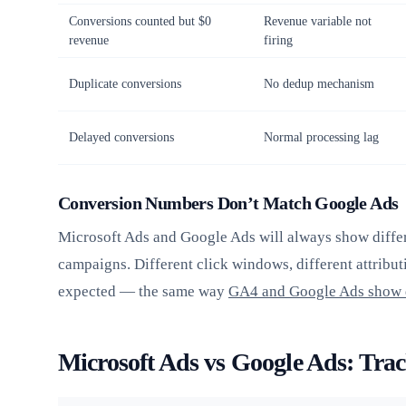
Conversions counted but $0
Revenue variable not
revenue
firing
Duplicate conversions
No dedup mechanism
Delayed conversions
Normal processing lag
Conversion Numbers Don’t Match Google Ads
Microsoft Ads and Google Ads will always show diffe
campaigns. Different click windows, different attributi
expected — the same way
GA4 and Google Ads show 
Microsoft Ads vs Google Ads: Trac