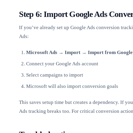
Step 6: Import Google Ads Conver
If you’ve already set up Google Ads conversion track
Ads:
Microsoft Ads → Import → Import from Google
Connect your Google Ads account
Select campaigns to import
Microsoft will also import conversion goals
This saves setup time but creates a dependency. If yo
Ads tracking breaks too. For critical conversion actio