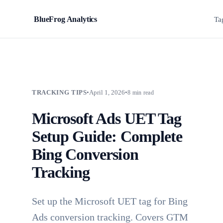
BlueFrog Analytics
BFA
Ta
TRACKING TIPS
•
April 1, 2026
•
8 min read
Microsoft Ads UET Tag
Setup Guide: Complete
Bing Conversion
Tracking
Set up the Microsoft UET tag for Bing
Ads conversion tracking. Covers GTM