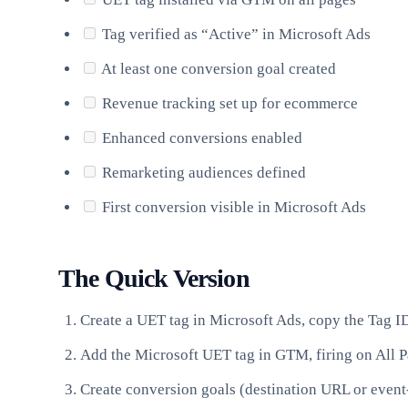
Tag verified as “Active” in Microsoft Ads
At least one conversion goal created
Revenue tracking set up for ecommerce
Enhanced conversions enabled
Remarketing audiences defined
First conversion visible in Microsoft Ads
The Quick Version
Create a UET tag in Microsoft Ads, copy the Tag I
Add the Microsoft UET tag in GTM, firing on All 
Create conversion goals (destination URL or event