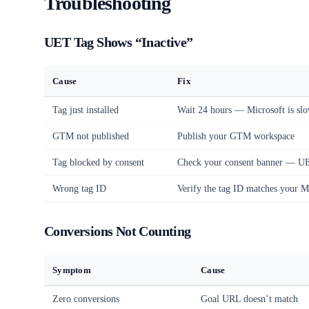
Troubleshooting
UET Tag Shows “Inactive”
Cause
Fix
Tag just installed
Wait 24 hours — Microsoft is slo
GTM not published
Publish your GTM workspace
Tag blocked by consent
Check your consent banner — UET
Wrong tag ID
Verify the tag ID matches your M
Conversions Not Counting
Symptom
Cause
Zero conversions
Goal URL doesn’t match