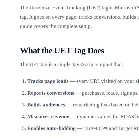
The Universal Event Tracking (UET) tag is Microsoft’s
tag. It goes on every page, tracks conversions, builds
guide covers the complete setup.
What the UET Tag Does
The UET tag is a single JavaScript snippet that:
Tracks page loads
— every URL visited on your si
Reports conversions
— purchases, leads, signups,
Builds audiences
— remarketing lists based on be
Measures revenue
— dynamic values for ROAS b
Enables auto-bidding
— Target CPA and Target R