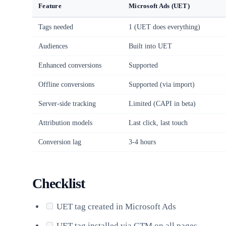
Feature
Microsoft Ads (UET)
Tags needed
1 (UET does everything)
Audiences
Built into UET
Enhanced conversions
Supported
Offline conversions
Supported (via import)
Server-side tracking
Limited (CAPI in beta)
Attribution models
Last click, last touch
Conversion lag
3-4 hours
Checklist
UET tag created in Microsoft Ads
UET tag installed via GTM on all pages