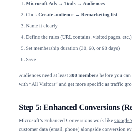
Microsoft Ads → Tools → Audiences
Click
Create audience → Remarketing list
Name it clearly
Define the rules (URL contains, visited pages, etc.)
Set membership duration (30, 60, or 90 days)
Save
Audiences need at least
300 members
before you can t
with “All Visitors” and get more specific as traffic gr
Step 5: Enhanced Conversions (
Microsoft’s Enhanced Conversions work like
Google’
customer data (email, phone) alongside conversion ev