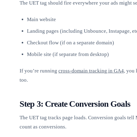
The UET tag should fire everywhere your ads might se
Main website
Landing pages (including Unbounce, Instapage, et
Checkout flow (if on a separate domain)
Mobile site (if separate from desktop)
If you’re running
cross-domain tracking in GA4
, you 
too.
Step 3: Create Conversion Goals
The UET tag tracks page loads. Conversion goals tell 
count as conversions.