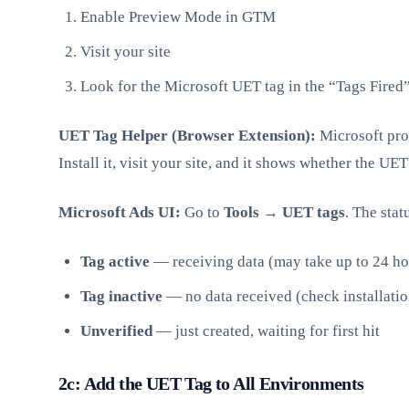
Enable Preview Mode in GTM
Visit your site
Look for the Microsoft UET tag in the “Tags Fired
UET Tag Helper (Browser Extension):
Microsoft pro
Install it, visit your site, and it shows whether the UET
Microsoft Ads UI:
Go to
Tools → UET tags
. The sta
Tag active
— receiving data (may take up to 24 hour
Tag inactive
— no data received (check installatio
Unverified
— just created, waiting for first hit
2c: Add the UET Tag to All Environments