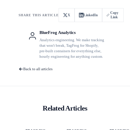
Copy
X
LinkedIn
SHARE THIS ARTICLE
Link
BlueFrog Analytics
Analytics engineering. We make tracking
that won't break, TagFrog for Shopify,
pre-built containers for everything else,
hourly engineering for anything custom.
Back to all articles
Related Articles