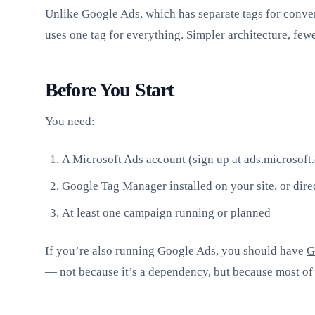
Unlike Google Ads, which has separate tags for conve
uses one tag for everything. Simpler architecture, fewe
Before You Start
You need:
A Microsoft Ads account (sign up at ads.microsoft
Google Tag Manager installed on your site, or dire
At least one campaign running or planned
If you’re also running Google Ads, you should have
G
— not because it’s a dependency, but because most of 