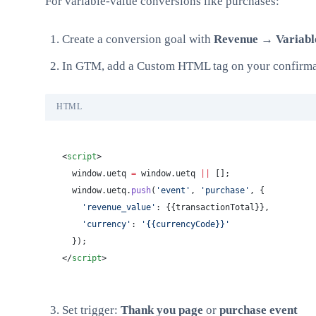
For variable-value conversions like purchases:
Create a conversion goal with
Revenue → Variabl
In GTM, add a Custom HTML tag on your confirma
HTML
<
script
>
  window.uetq 
=
 window.uetq 
||
 [];
  window.uetq.
push
(
'event'
, 
'purchase'
, {
    'revenue_value'
: {{transactionTotal}},
    'currency'
: 
'{{currencyCode}}'
  });
</
script
>
Set trigger:
Thank you page
or
purchase event