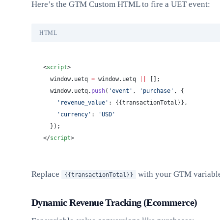
Here’s the GTM Custom HTML to fire a UET event:
HTML
<
script
>
  window.uetq 
=
 window.uetq 
||
 [];
  window.uetq.
push
(
'event'
, 
'purchase'
, {
    'revenue_value'
: {{transactionTotal}},
    'currency'
: 
'USD'
  });
</
script
>
Replace
with your GTM variable 
{{transactionTotal}}
Dynamic Revenue Tracking (Ecommerce)