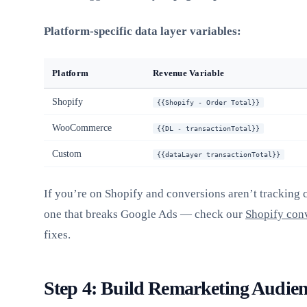
Platform-specific data layer variables:
Platform
Revenue Variable
Shopify
{{Shopify - Order Total}}
WooCommerce
{{DL - transactionTotal}}
Custom
{{dataLayer transactionTotal}}
If you’re on Shopify and conversions aren’t tracking c
one that breaks Google Ads — check our
Shopify conv
fixes.
Step 4: Build Remarketing Audien