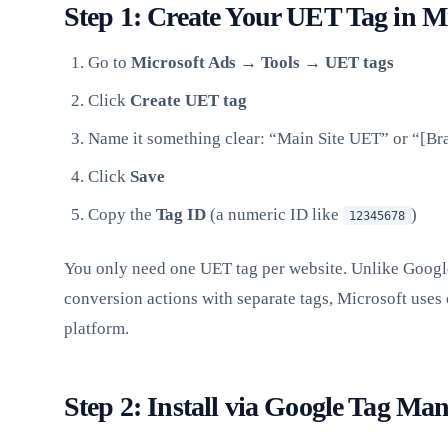
Step 1: Create Your UET Tag in M
Go to
Microsoft Ads → Tools → UET tags
Click
Create UET tag
Name it something clear: “Main Site UET” or “[B
Click
Save
Copy the
Tag ID
(a numeric ID like
)
12345678
You only need one UET tag per website. Unlike Googl
conversion actions with separate tags, Microsoft uses 
platform.
Step 2: Install via Google Tag Ma