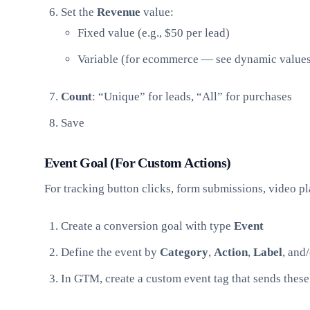
Set the
Revenue
value:
Fixed value (e.g., $50 per lead)
Variable (for ecommerce — see dynamic value
Count
: “Unique” for leads, “All” for purchases
Save
Event Goal (For Custom Actions)
For tracking button clicks, form submissions, video p
Create a conversion goal with type
Event
Define the event by
Category
,
Action
,
Label
, and
In GTM, create a custom event tag that sends thes