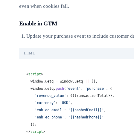
even when cookies fail.
Enable in GTM
Update your purchase event to include customer da
HTML
<
script
>
  window.uetq 
=
 window.uetq 
||
 [];
  window.uetq.
push
(
'event'
, 
'purchase'
, {
    'revenue_value'
: {{transactionTotal}},
    'currency'
: 
'USD'
,
    'enh_ec_email'
: 
'{{hashedEmail}}'
,
    'enh_ec_phone'
: 
'{{hashedPhone}}'
  });
</
script
>