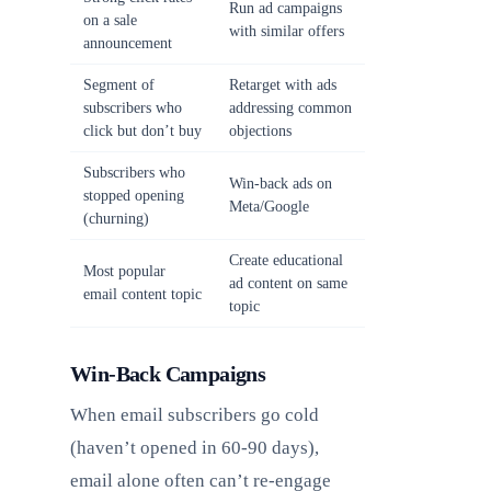
Run ad campaigns
on a sale
with similar offers
announcement
Segment of
Retarget with ads
subscribers who
addressing common
click but don’t buy
objections
Subscribers who
Win-back ads on
stopped opening
Meta/Google
(churning)
Create educational
Most popular
ad content on same
email content topic
topic
Win-Back Campaigns
When email subscribers go cold
(haven’t opened in 60-90 days),
email alone often can’t re-engage