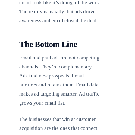
email look like it’s doing all the work.
The reality is usually that ads drove
awareness and email closed the deal.
The Bottom Line
Email and paid ads are not competing
channels. They’re complementary.
Ads find new prospects. Email
nurtures and retains them. Email data
makes ad targeting smarter. Ad traffic
grows your email list.
The businesses that win at customer
acquisition are the ones that connect