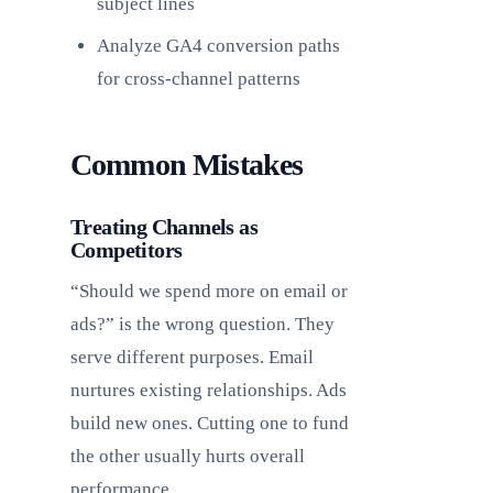
subject lines
Analyze GA4 conversion paths
for cross-channel patterns
Common Mistakes
Treating Channels as
Competitors
“Should we spend more on email or
ads?” is the wrong question. They
serve different purposes. Email
nurtures existing relationships. Ads
build new ones. Cutting one to fund
the other usually hurts overall
performance.