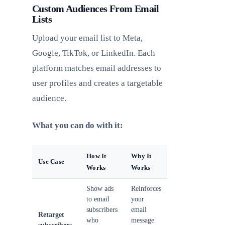
Custom Audiences From Email
Lists
Upload your email list to Meta,
Google, TikTok, or LinkedIn. Each
platform matches email addresses to
user profiles and creates a targetable
audience.
What you can do with it:
How It
Why It
Use Case
Works
Works
Show ads
Reinforces
to email
your
subscribers
email
Retarget
who
message