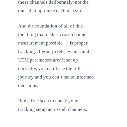
these channels deliberately, not the
ones that optimize each in a silo.
And the foundation of all of this —
the thing that makes cross-channel
measurement possible — is proper
tracking. If your pixels, events, and
UTM parameters aren’t set up
correctly, you can’t see the full
journey and you can’t make informed
decisions.
Run a free scan
to check your
tracking setup across all channels.