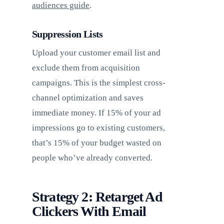
audiences guide
.
Suppression Lists
Upload your customer email list and
exclude them from acquisition
campaigns. This is the simplest cross-
channel optimization and saves
immediate money. If 15% of your ad
impressions go to existing customers,
that’s 15% of your budget wasted on
people who’ve already converted.
Strategy 2: Retarget Ad
Clickers With Email