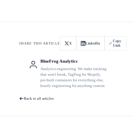
Copy
X
LinkedIn
SHARE THIS ARTICLE
Link
BlueFrog Analytics
Analytics engineering. We make tracking
that won't break, TagFrog for Shopify,
pre-built containers for everything else,
hourly engineering for anything custom.
Back to all articles