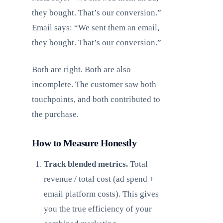
they bought. That’s our conversion.”
Email says: “We sent them an email,
they bought. That’s our conversion.”
Both are right. Both are also
incomplete. The customer saw both
touchpoints, and both contributed to
the purchase.
How to Measure Honestly
Track blended metrics.
Total
revenue / total cost (ad spend +
email platform costs). This gives
you the true efficiency of your