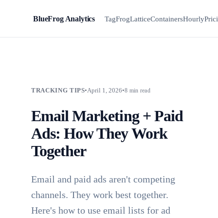
BlueFrog Analytics
BFA
TagFrog
Lattice
Containers
Hourly
Pric
TRACKING TIPS
•
April 1, 2026
•
8 min read
Email Marketing + Paid
Ads: How They Work
Together
Email and paid ads aren't competing
channels. They work best together.
Here's how to use email lists for ad