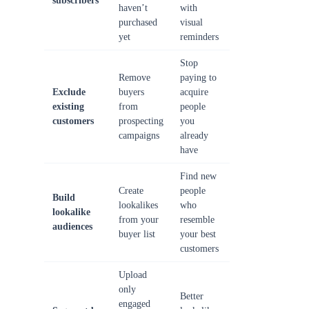
subscribers
haven’t
with
purchased
visual
yet
reminders
Stop
Remove
paying to
Exclude
buyers
acquire
existing
from
people
customers
prospecting
you
campaigns
already
have
Find new
Create
people
Build
lookalikes
who
lookalike
from your
resemble
audiences
buyer list
your best
customers
Upload
only
Better
engaged