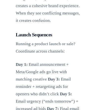
creates a cohesive brand experience.
When they see conflicting messages,
it creates confusion.
Launch Sequences
Running a product launch or sale?
Coordinate across channels:
Day 1:
Email announcement +
Meta/Google ads go live with
matching creative
Day 3:
Email
reminder + retargeting ads for
openers who didn’t click
Day 5:
Email urgency (“ends tomorrow”) +
increased ad bids
Day 7:
Final email