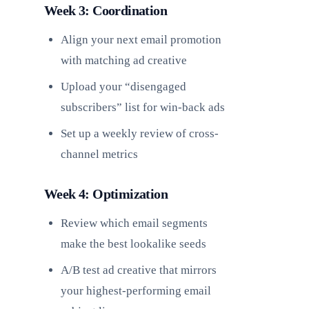
Week 3: Coordination
Align your next email promotion
with matching ad creative
Upload your “disengaged
subscribers” list for win-back ads
Set up a weekly review of cross-
channel metrics
Week 4: Optimization
Review which email segments
make the best lookalike seeds
A/B test ad creative that mirrors
your highest-performing email