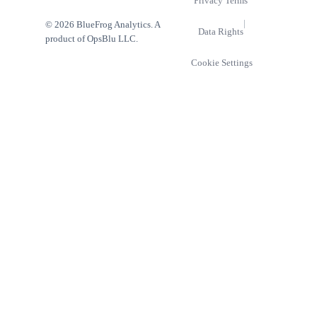
Privacy
Terms
|
© 2026 BlueFrog Analytics. A
Data Rights
product of OpsBlu LLC.
Cookie Settings