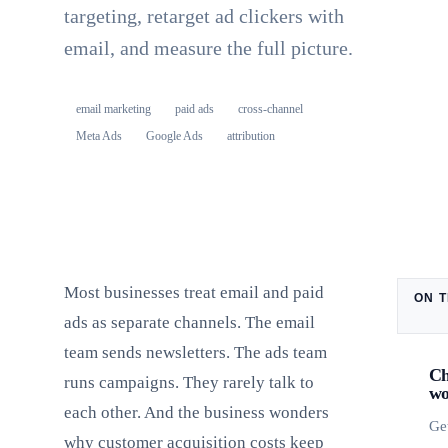
targeting, retarget ad clickers with
email, and measure the full picture.
email marketing
paid ads
cross-channel
Meta Ads
Google Ads
attribution
Most businesses treat email and paid
ON T
ads as separate channels. The email
team sends newsletters. The ads team
Ch
runs campaigns. They rarely talk to
wo
each other. And the business wonders
Ge
why customer acquisition costs keep