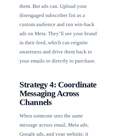
them. But ads can. Upload your
disengaged subscriber list as a
custom audience and run win-back
ads on Meta. They’ll see your brand
in their feed, which can reignite
awareness and drive them back to
your emails or directly to purchase.
Strategy 4: Coordinate
Messaging Across
Channels
When someone sees the same
message across email, Meta ads,
Google ads, and your website, it