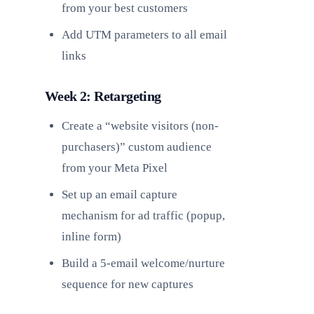
from your best customers
Add UTM parameters to all email
links
Week 2: Retargeting
Create a “website visitors (non-
purchasers)” custom audience
from your Meta Pixel
Set up an email capture
mechanism for ad traffic (popup,
inline form)
Build a 5-email welcome/nurture
sequence for new captures