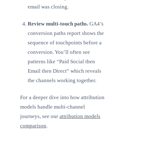
email was closing.
Review multi-touch paths.
GA4’s
conversion paths report shows the
sequence of touchpoints before a
conversion. You’ll often see
patterns like “Paid Social then
Email then Direct” which reveals
the channels working together.
For a deeper dive into how attribution
models handle multi-channel
journeys, see our
attribution models
comparison
.