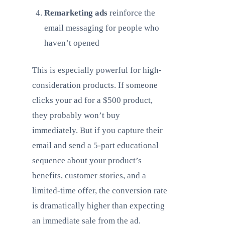
Remarketing ads
reinforce the
email messaging for people who
haven’t opened
This is especially powerful for high-
consideration products. If someone
clicks your ad for a $500 product,
they probably won’t buy
immediately. But if you capture their
email and send a 5-part educational
sequence about your product’s
benefits, customer stories, and a
limited-time offer, the conversion rate
is dramatically higher than expecting
an immediate sale from the ad.