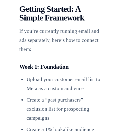
Getting Started: A
Simple Framework
If you’re currently running email and
ads separately, here’s how to connect
them:
Week 1: Foundation
Upload your customer email list to
Meta as a custom audience
Create a “past purchasers”
exclusion list for prospecting
campaigns
Create a 1% lookalike audience