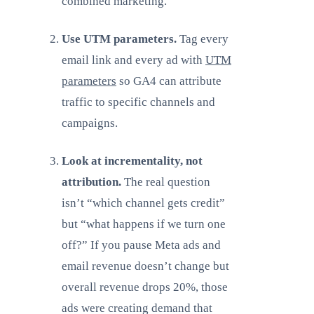
combined marketing.
Use UTM parameters.
Tag every
email link and every ad with
UTM
parameters
so GA4 can attribute
traffic to specific channels and
campaigns.
Look at incrementality, not
attribution.
The real question
isn’t “which channel gets credit”
but “what happens if we turn one
off?” If you pause Meta ads and
email revenue doesn’t change but
overall revenue drops 20%, those
ads were creating demand that