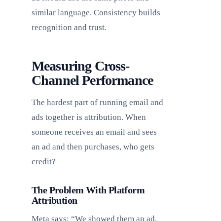
similar language. Consistency builds
recognition and trust.
Measuring Cross-
Channel Performance
The hardest part of running email and
ads together is attribution. When
someone receives an email and sees
an ad and then purchases, who gets
credit?
The Problem With Platform
Attribution
Meta says: “We showed them an ad,