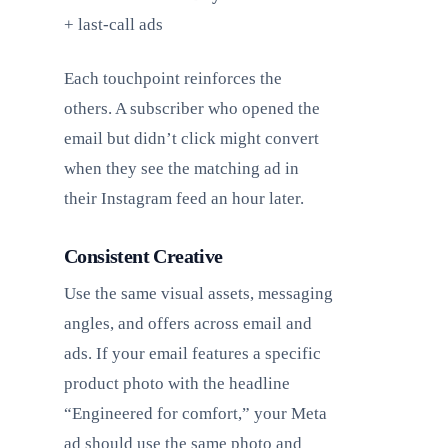
+ last-call ads
Each touchpoint reinforces the
others. A subscriber who opened the
email but didn’t click might convert
when they see the matching ad in
their Instagram feed an hour later.
Consistent Creative
Use the same visual assets, messaging
angles, and offers across email and
ads. If your email features a specific
product photo with the headline
“Engineered for comfort,” your Meta
ad should use the same photo and