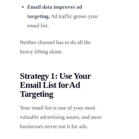
Email data improves ad
targeting.
Ad traffic grows your
email list.
Neither channel has to do all the
heavy lifting alone.
Strategy 1: Use Your
Email List for Ad
Targeting
Your email list is one of your most
valuable advertising assets, and most
businesses never use it for ads.