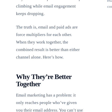
ex
climbing while email engagement
con
keeps dropping.
The truth is, email and paid ads are
force multipliers for each other.
When they work together, the
combined result is better than either
channel alone. Here’s how.
Why They’re Better
Together
Email marketing has a problem: it
only reaches people who’ve given
you their email address. You can’t use