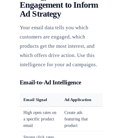
Engagement to Inform
Ad Strategy
Your email data tells you which
customers are engaged, which
products get the most interest, and
which offers drive action. Use this
intelligence for your ad campaigns.
Email-to-Ad Intelligence
Email Signal
Ad Application
High open rates on
Create ads
a specific product
featuring that
email
product
Strong click rates