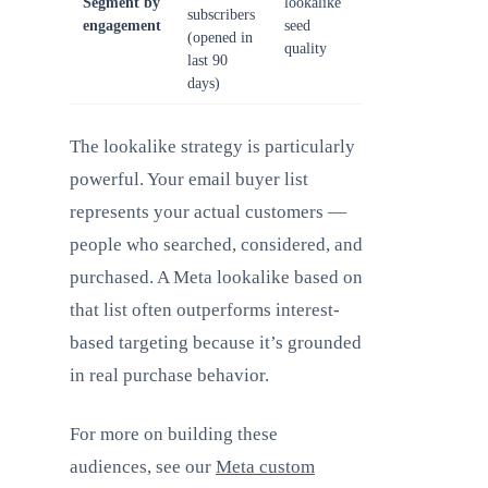
Segment by
lookalike
subscribers
engagement
seed
(opened in
quality
last 90
days)
The lookalike strategy is particularly
powerful. Your email buyer list
represents your actual customers —
people who searched, considered, and
purchased. A Meta lookalike based on
that list often outperforms interest-
based targeting because it’s grounded
in real purchase behavior.
For more on building these
audiences, see our
Meta custom