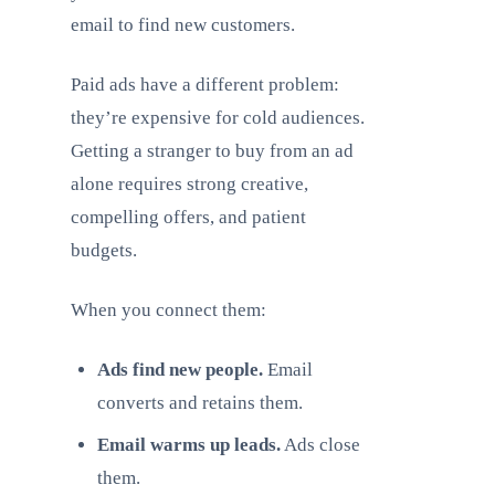
email to find new customers.
Paid ads have a different problem:
they’re expensive for cold audiences.
Getting a stranger to buy from an ad
alone requires strong creative,
compelling offers, and patient
budgets.
When you connect them:
Ads find new people.
Email
converts and retains them.
Email warms up leads.
Ads close
them.