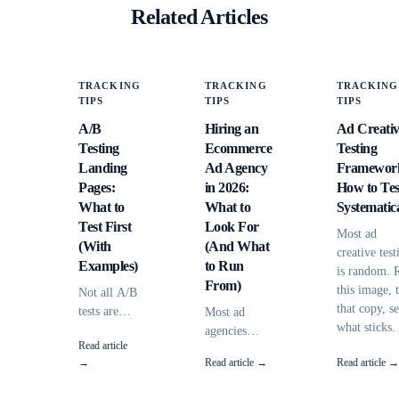
Related Articles
TRACKING
TRACKING
TRACKING
TIPS
TIPS
TIPS
A/B
Hiring an
Ad Creati
Testing
Ecommerce
Testing
Landing
Ad Agency
Framewor
Pages:
in 2026:
How to Tes
What to
What to
Systematica
Test First
Look For
Most ad
(With
(And What
creative test
Examples)
to Run
is random. 
From)
this image, 
Not all A/B
that copy, s
tests are
Most ad
what sticks.
equal.
agencies
Read article
Here's a
Some
can't explain
→
Read article →
Read article →
framework f
elements
where your
systematic
have 10x
conversions