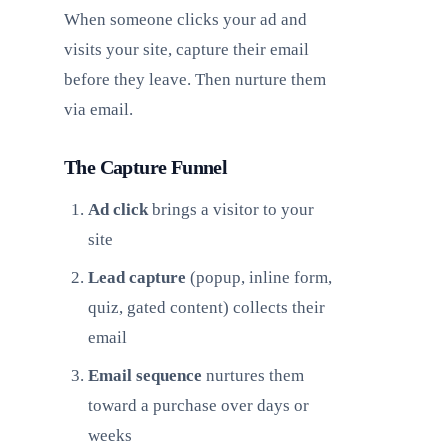
When someone clicks your ad and
visits your site, capture their email
before they leave. Then nurture them
via email.
The Capture Funnel
Ad click
brings a visitor to your
site
Lead capture
(popup, inline form,
quiz, gated content) collects their
email
Email sequence
nurtures them
toward a purchase over days or
weeks