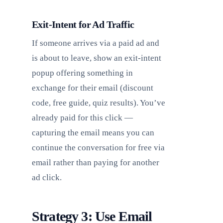
Exit-Intent for Ad Traffic
If someone arrives via a paid ad and
is about to leave, show an exit-intent
popup offering something in
exchange for their email (discount
code, free guide, quiz results). You’ve
already paid for this click —
capturing the email means you can
continue the conversation for free via
email rather than paying for another
ad click.
Strategy 3: Use Email