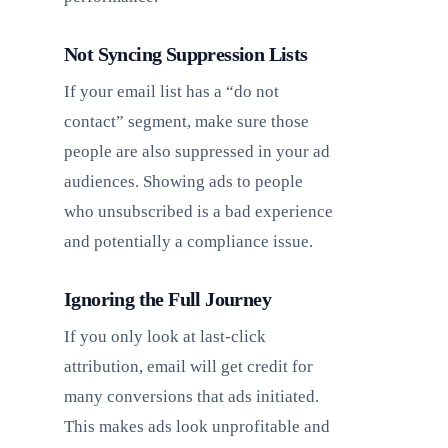
Not Syncing Suppression Lists
If your email list has a “do not
contact” segment, make sure those
people are also suppressed in your ad
audiences. Showing ads to people
who unsubscribed is a bad experience
and potentially a compliance issue.
Ignoring the Full Journey
If you only look at last-click
attribution, email will get credit for
many conversions that ads initiated.
This makes ads look unprofitable and