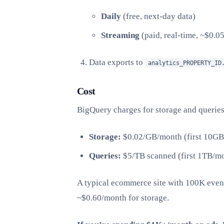
Daily
(free, next-day data)
Streaming
(paid, real-time, ~$0.0
Data exports to
analytics_PROPERTY_ID
Cost
BigQuery charges for storage and queries
Storage:
$0.02/GB/month (first 10GB 
Queries:
$5/TB scanned (first 1TB/mo
A typical ecommerce site with 100K eve
~$0.60/month for storage.