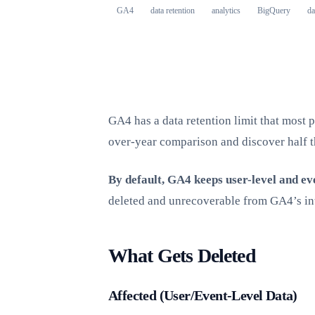
GA4
data retention
analytics
BigQuery
da
GA4 has a data retention limit that most p
over-year comparison and discover half t
By default, GA4 keeps user-level and ev
deleted and unrecoverable from GA4’s in
What Gets Deleted
Affected (User/Event-Level Data)