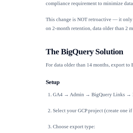
compliance requirement to minimize data
This change is NOT retroactive — it only 
on 2-month retention, data older than 2 m
The BigQuery Solution
For data older than 14 months, export to 
Setup
GA4 → Admin → BigQuery Links → 
Select your GCP project (create one i
Choose export type: