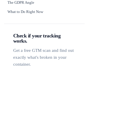
The GDPR Angle
What to Do Right Now
Check if your tracking
works.
Get a free GTM scan and find out
exactly what's broken in your
container.
Free GTM Scan