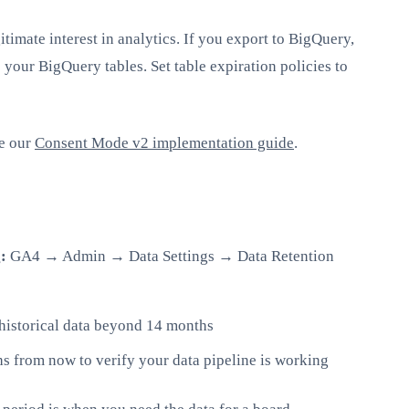
itimate interest in analytics. If you export to BigQuery,
 your BigQuery tables. Set table expiration policies to
ee our
Consent Mode v2 implementation guide
.
:
GA4 → Admin → Data Settings → Data Retention
historical data beyond 14 months
s from now to verify your data pipeline is working