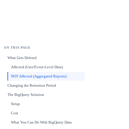
ON THIS PAGE
What Gets Deleted
Affected (User/Event-Level Data)
NOT Affected (Aggregated Reports)
Changing the Retention Period
The BigQuery Solution
Setup
Cost
What You Can Do With BigQuery Data