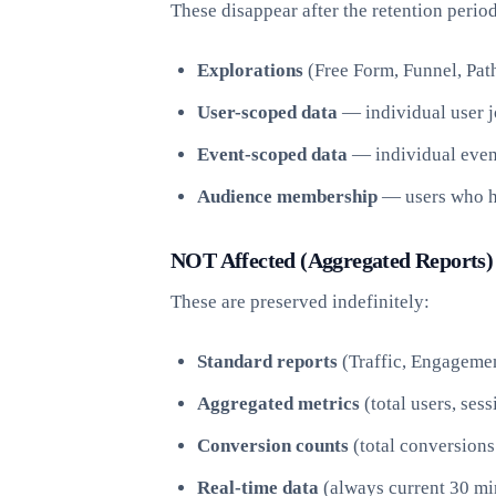
These disappear after the retention period
Explorations
(Free Form, Funnel, Path
User-scoped data
— individual user j
Event-scoped data
— individual even
Audience membership
— users who ha
NOT Affected (Aggregated Reports)
These are preserved indefinitely:
Standard reports
(Traffic, Engagemen
Aggregated metrics
(total users, ses
Conversion counts
(total conversions
Real-time data
(always current 30 mi