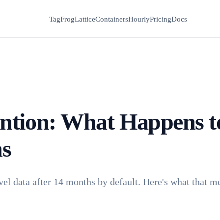
TagFrog
Lattice
Containers
Hourly
Pricing
Docs
ntion: What Happens t
hs
vel data after 14 months by default. Here's what that m