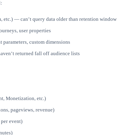
:
, etc.) — can’t query data older than retention window
ourneys, user properties
t parameters, custom dimensions
ven’t returned fall off audience lists
t, Monetization, etc.)
sions, pageviews, revenue)
 per event)
nutes)