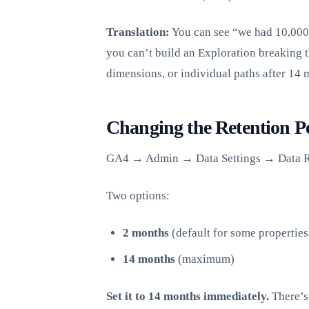
Translation:
You can see “we had 10,000 s
you can’t build an Exploration breaking 
dimensions, or individual paths after 14 
Changing the Retention P
GA4 → Admin → Data Settings → Data R
Two options:
2 months
(default for some properties
14 months
(maximum)
Set it to 14 months immediately.
There’s 