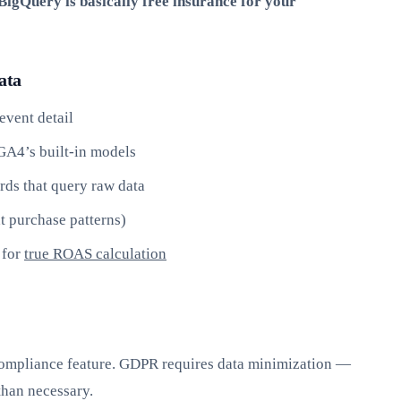
igQuery is basically free insurance for your
ata
event detail
GA4’s built-in models
rds that query raw data
t purchase patterns)
 for
true ROAS calculation
 compliance feature. GDPR requires data minimization —
than necessary.