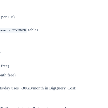
5 per GB)
tables
.events_YYYYMMDD
:
free)
nth free)
nts/day uses ~30GB/month in BigQuery. Cost: