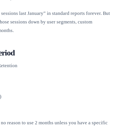
essions last January” in standard reports forever. But
those sessions down by user segments, custom
months.
eriod
etention
)
no reason to use 2 months unless you have a specific