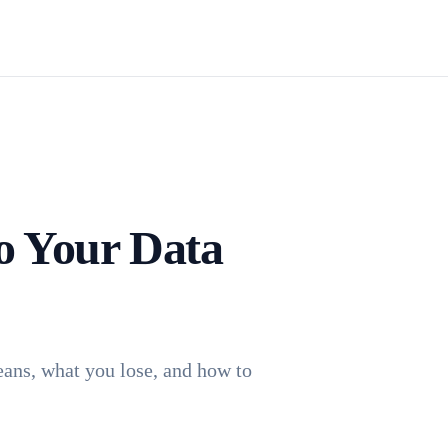
Install TagFrog
o Your Data
eans, what you lose, and how to