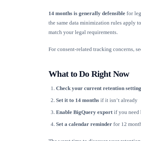
14 months is generally defensible
for leg
the same data minimization rules apply to
match your legal requirements.
For consent-related tracking concerns, s
What to Do Right Now
Check your current retention setting
Set it to 14 months
if it isn’t already
Enable BigQuery export
if you need 
Set a calendar reminder
for 12 month