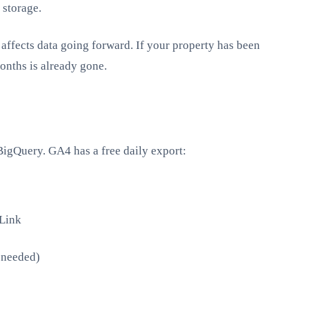
 storage.
affects data going forward. If your property has been
onths is already gone.
BigQuery. GA4 has a free daily export:
Link
f needed)