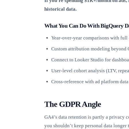
If you’re spending $1K+/month on ads, B
historical data.
What You Can Do With BigQuery D
Year-over-year comparisons with full 
Custom attribution modeling beyond 
Connect to Looker Studio for dashboa
User-level cohort analysis (LTV, repea
Cross-reference with ad platform data
The GDPR Angle
GA4’s data retention is partly a privacy
you shouldn’t keep personal data longer 