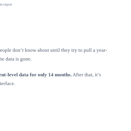
ta export
eople don’t know about until they try to pull a year-
he data is gone.
ent-level data for only 14 months.
After that, it’s
terface.