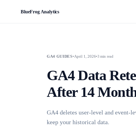
BlueFrog Analytics
BFA
GA4 GUIDES
•
April 1, 2026
•
3 min read
GA4 Data Rete
After 14 Mont
GA4 deletes user-level and event-le
keep your historical data.